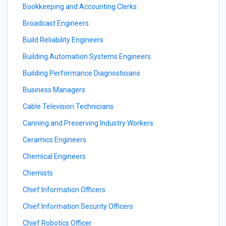
Bookkeeping and Accounting Clerks
Broadcast Engineers
Build Reliability Engineers
Building Automation Systems Engineers
Building Performance Diagnosticians
Business Managers
Cable Television Technicians
Canning and Preserving Industry Workers
Ceramics Engineers
Chemical Engineers
Chemists
Chief Information Officers
Chief Information Security Officers
Chief Robotics Officer