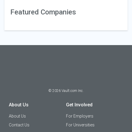
Featured Companies
©
2026
Vault.com Inc.
About Us
Get Involved
About Us
For Employers
Contact Us
For Universities