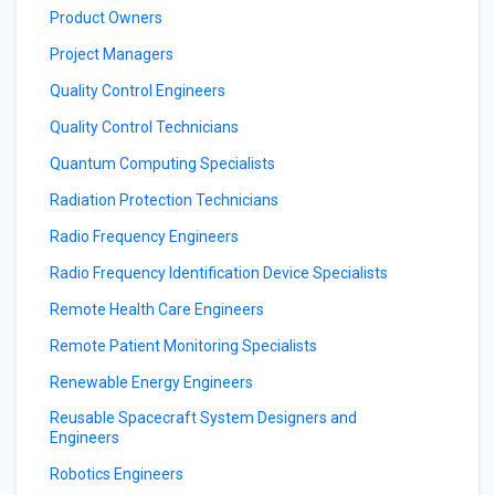
Product Owners
Project Managers
Quality Control Engineers
Quality Control Technicians
Quantum Computing Specialists
Radiation Protection Technicians
Radio Frequency Engineers
Radio Frequency Identification Device Specialists
Remote Health Care Engineers
Remote Patient Monitoring Specialists
Renewable Energy Engineers
Reusable Spacecraft System Designers and
Engineers
Robotics Engineers