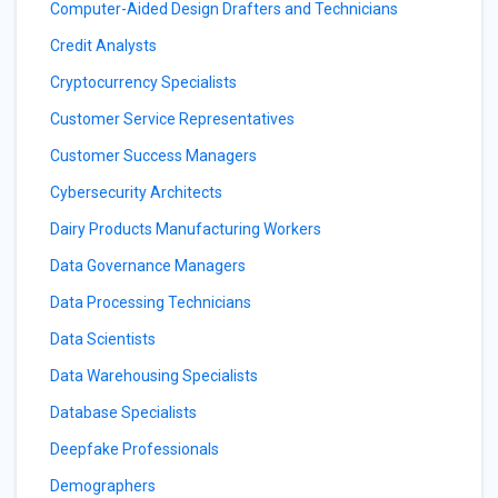
Computer-Aided Design Drafters and Technicians
Credit Analysts
Cryptocurrency Specialists
Customer Service Representatives
Customer Success Managers
Cybersecurity Architects
Dairy Products Manufacturing Workers
Data Governance Managers
Data Processing Technicians
Data Scientists
Data Warehousing Specialists
Database Specialists
Deepfake Professionals
Demographers