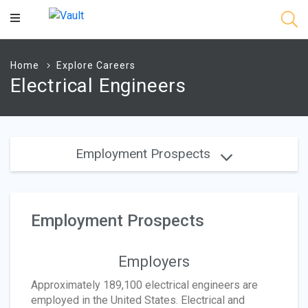
Main
Content
Home
Explore Careers
Electrical Engineers
Employment Prospects
Employment Prospects
Employers
Approximately 189,100 electrical engineers are
employed in the United States. Electrical and