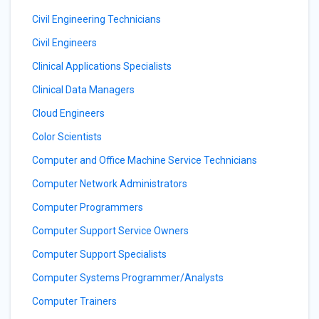
Civil Engineering Technicians
Civil Engineers
Clinical Applications Specialists
Clinical Data Managers
Cloud Engineers
Color Scientists
Computer and Office Machine Service Technicians
Computer Network Administrators
Computer Programmers
Computer Support Service Owners
Computer Support Specialists
Computer Systems Programmer/Analysts
Computer Trainers