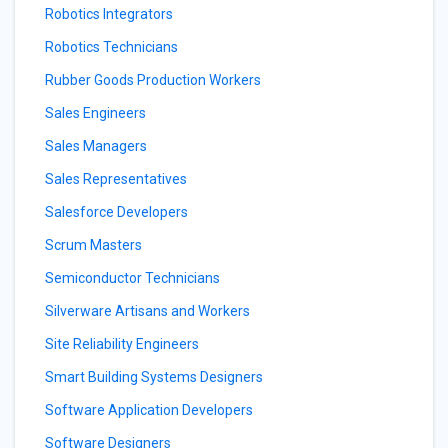
Robotics Integrators
Robotics Technicians
Rubber Goods Production Workers
Sales Engineers
Sales Managers
Sales Representatives
Salesforce Developers
Scrum Masters
Semiconductor Technicians
Silverware Artisans and Workers
Site Reliability Engineers
Smart Building Systems Designers
Software Application Developers
Software Designers