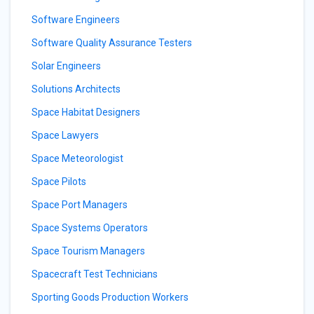
Software Engineers
Software Quality Assurance Testers
Solar Engineers
Solutions Architects
Space Habitat Designers
Space Lawyers
Space Meteorologist
Space Pilots
Space Port Managers
Space Systems Operators
Space Tourism Managers
Spacecraft Test Technicians
Sporting Goods Production Workers