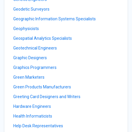
Geodetic Surveyors
Geographic Information Systems Specialists
Geophysicists
Geospatial Analytics Specialists
Geotechnical Engineers
Graphic Designers
Graphics Programmers
Green Marketers
Green Products Manufacturers
Greeting Card Designers and Writers
Hardware Engineers
Health Informaticists
Help Desk Representatives