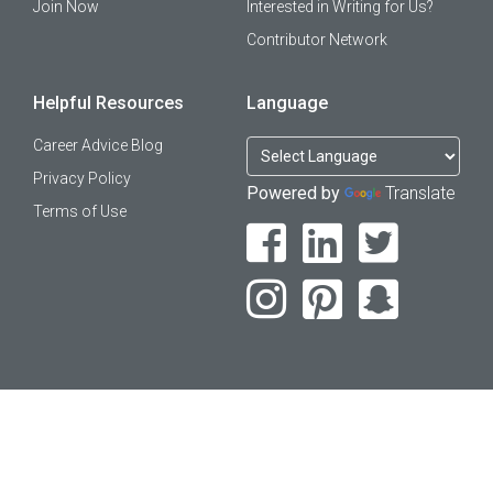
Join Now
Interested in Writing for Us?
Contributor Network
Helpful Resources
Language
Career Advice Blog
Privacy Policy
Powered by
Translate
Terms of Use