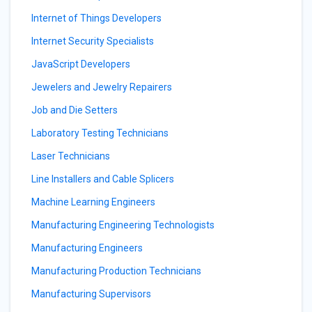
Internet of Things Developers
Internet Security Specialists
JavaScript Developers
Jewelers and Jewelry Repairers
Job and Die Setters
Laboratory Testing Technicians
Laser Technicians
Line Installers and Cable Splicers
Machine Learning Engineers
Manufacturing Engineering Technologists
Manufacturing Engineers
Manufacturing Production Technicians
Manufacturing Supervisors