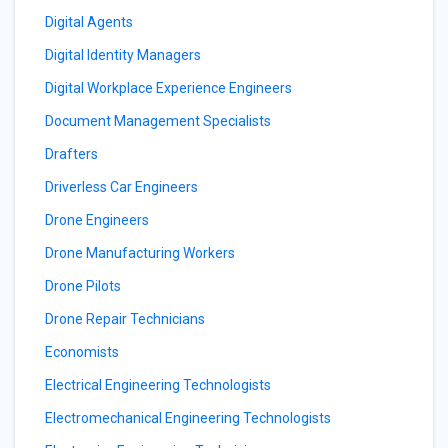
Digital Agents
Digital Identity Managers
Digital Workplace Experience Engineers
Document Management Specialists
Drafters
Driverless Car Engineers
Drone Engineers
Drone Manufacturing Workers
Drone Pilots
Drone Repair Technicians
Economists
Electrical Engineering Technologists
Electromechanical Engineering Technologists