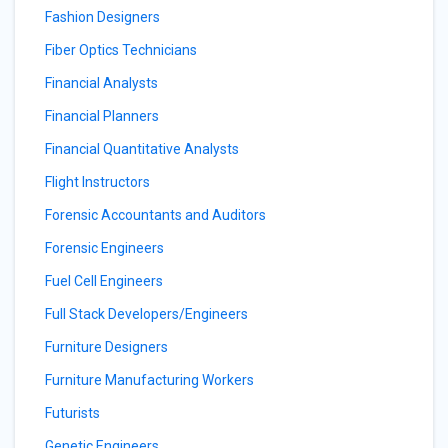
Fashion Designers
Fiber Optics Technicians
Financial Analysts
Financial Planners
Financial Quantitative Analysts
Flight Instructors
Forensic Accountants and Auditors
Forensic Engineers
Fuel Cell Engineers
Full Stack Developers/Engineers
Furniture Designers
Furniture Manufacturing Workers
Futurists
Genetic Engineers