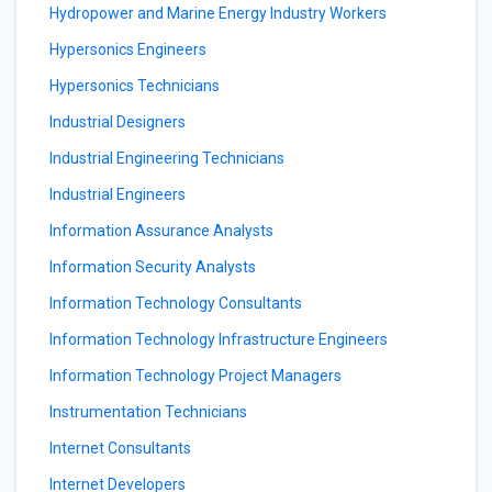
Hydropower and Marine Energy Industry Workers
Hypersonics Engineers
Hypersonics Technicians
Industrial Designers
Industrial Engineering Technicians
Industrial Engineers
Information Assurance Analysts
Information Security Analysts
Information Technology Consultants
Information Technology Infrastructure Engineers
Information Technology Project Managers
Instrumentation Technicians
Internet Consultants
Internet Developers