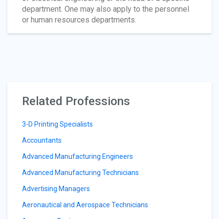
department. One may also apply to the personnel
or human resources departments.
Related Professions
3-D Printing Specialists
Accountants
Advanced Manufacturing Engineers
Advanced Manufacturing Technicians
Advertising Managers
Aeronautical and Aerospace Technicians