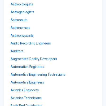
Astrobiologists
Astrogeologists
Astronauts
Astronomers
Astrophysicists
Audio Recording Engineers
Auditors
Augmented Reality Developers
Automation Engineers
Automotive Engineering Technicians
Automotive Engineers
Avionics Engineers
Avionics Technicians
Back-End Developers