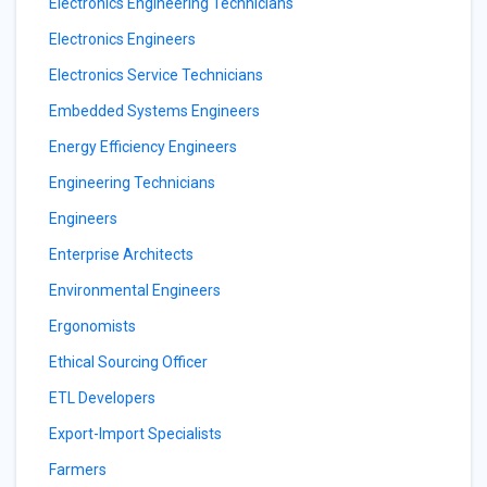
Electronics Engineering Technicians
Electronics Engineers
Electronics Service Technicians
Embedded Systems Engineers
Energy Efficiency Engineers
Engineering Technicians
Engineers
Enterprise Architects
Environmental Engineers
Ergonomists
Ethical Sourcing Officer
ETL Developers
Export-Import Specialists
Farmers