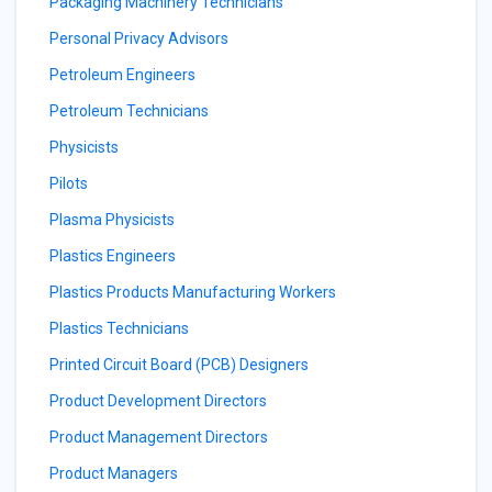
Packaging Machinery Technicians
Personal Privacy Advisors
Petroleum Engineers
Petroleum Technicians
Physicists
Pilots
Plasma Physicists
Plastics Engineers
Plastics Products Manufacturing Workers
Plastics Technicians
Printed Circuit Board (PCB) Designers
Product Development Directors
Product Management Directors
Product Managers