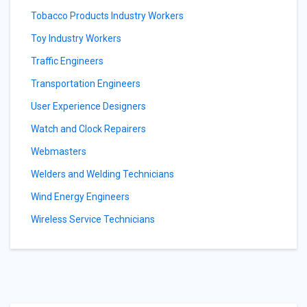
Tobacco Products Industry Workers
Toy Industry Workers
Traffic Engineers
Transportation Engineers
User Experience Designers
Watch and Clock Repairers
Webmasters
Welders and Welding Technicians
Wind Energy Engineers
Wireless Service Technicians