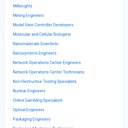
Millwrights
Mining Engineers
Model View Controller Developers
Molecular and Cellular Biologists
Nanomaterials Scientists
Nanosystems Engineers
Network Operations Center Engineers
Network Operations Center Technicians
Non-Destructive Testing Specialists
Nuclear Engineers
Online Gambling Specialists
Optical Engineers
Packaging Engineers