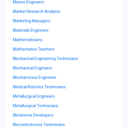
Marine Engineers
Market Research Analysts
Marketing Managers
Materials Engineers
Mathematicians
Mathematics Teachers
Mechanical Engineering Technicians
Mechanical Engineers
Mechatronics Engineers
Medical Robotics Technicians
Metallurgical Engineers
Metallurgical Technicians
Metaverse Developers
Microelectronics Technicians