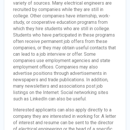
variety of sources. Many electrical engineers are
recruited by companies while they are still in
college. Other companies have internship, work-
study, or cooperative education programs from
which they hire students who are still in college.
Students who have participated in these programs
often receive permanent job offers from these
companies, or they may obtain useful contacts that
can lead to a job interview or offer. Some
companies use employment agencies and state
employment offices. Companies may also
advertise positions through advertisements in
newspapers and trade publications. In addition,
many newsletters and associations post job
listings on the Internet. Social networking sites
such as LinkedIn can also be useful.
Interested applicants can also apply directly to a
company they are interested in working for. A letter
of interest and resume can be sent to the director
of electrical engineering or the head of a specific