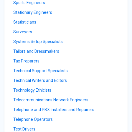
Sports Engineers
Stationary Engineers
Statisticians
Surveyors
Systems Setup Specialists
Tailors and Dressmakers
Tax Preparers
Technical Support Specialists
Technical Writers and Editors
Technology Ethicists
Telecommunications Network Engineers
Telephone and PBX Installers and Repairers
Telephone Operators
Test Drivers