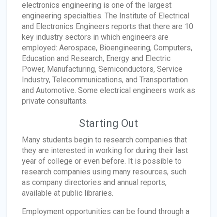
electronics engineering is one of the largest
engineering specialties. The Institute of Electrical
and Electronics Engineers reports that there are 10
key industry sectors in which engineers are
employed: Aerospace, Bioengineering, Computers,
Education and Research, Energy and Electric
Power, Manufacturing, Semiconductors, Service
Industry, Telecommunications, and Transportation
and Automotive. Some electrical engineers work as
private consultants.
Starting Out
Many students begin to research companies that
they are interested in working for during their last
year of college or even before. It is possible to
research companies using many resources, such
as company directories and annual reports,
available at public libraries.
Employment opportunities can be found through a