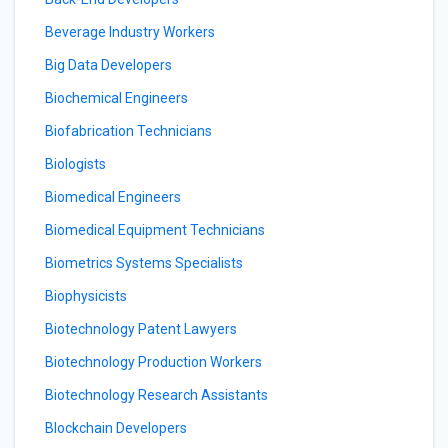
Beverage Industry Workers
Big Data Developers
Biochemical Engineers
Biofabrication Technicians
Biologists
Biomedical Engineers
Biomedical Equipment Technicians
Biometrics Systems Specialists
Biophysicists
Biotechnology Patent Lawyers
Biotechnology Production Workers
Biotechnology Research Assistants
Blockchain Developers