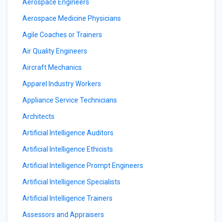
Aerospace Engineers
Aerospace Medicine Physicians
Agile Coaches or Trainers
Air Quality Engineers
Aircraft Mechanics
Apparel Industry Workers
Appliance Service Technicians
Architects
Artificial Intelligence Auditors
Artificial Intelligence Ethicists
Artificial Intelligence Prompt Engineers
Artificial Intelligence Specialists
Artificial Intelligence Trainers
Assessors and Appraisers