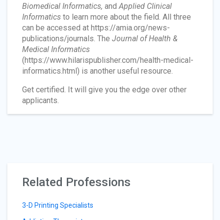
Biomedical Informatics,
and
Applied Clinical
Informatics
to learn more about the field. All three
can be accessed at https://amia.org/news-
publications/journals. The
Journal of Health &
Medical Informatics
(https://www.hilarispublisher.com/health-medical-
informatics.html) is another useful resource.
Get certified. It will give you the edge over other
applicants.
Related Professions
3-D Printing Specialists