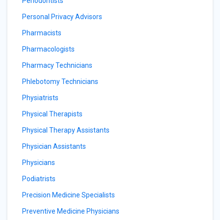
Periodontists
Personal Privacy Advisors
Pharmacists
Pharmacologists
Pharmacy Technicians
Phlebotomy Technicians
Physiatrists
Physical Therapists
Physical Therapy Assistants
Physician Assistants
Physicians
Podiatrists
Precision Medicine Specialists
Preventive Medicine Physicians