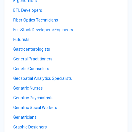
Ergonomists
ETL Developers
Fiber Optics Technicians
Full Stack Developers/Engineers
Futurists
Gastroenterologists
General Practitioners
Genetic Counselors
Geospatial Analytics Specialists
Geriatric Nurses
Geriatric Psychiatrists
Geriatric Social Workers
Geriatricians
Graphic Designers