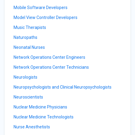
Mobile Software Developers
Model View Controller Developers
Music Therapists
Naturopaths
Neonatal Nurses
Network Operations Center Engineers
Network Operations Center Technicians
Neurologists
Neuropsychologists and Clinical Neuropsychologists
Neuroscientists
Nuclear Medicine Physicians
Nuclear Medicine Technologists
Nurse Anesthetists