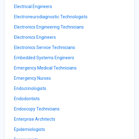
Electrical Engineers
Electroneurodiagnostic Technologists
Electronics Engineering Technicians
Electronics Engineers
Electronics Service Technicians
Embedded Systems Engineers
Emergency Medical Technicians
Emergency Nurses
Endocrinologists
Endodontists
Endoscopy Technicians
Enterprise Architects
Epidemiologists