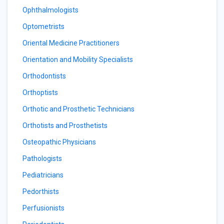
Ophthalmologists
Optometrists
Oriental Medicine Practitioners
Orientation and Mobility Specialists
Orthodontists
Orthoptists
Orthotic and Prosthetic Technicians
Orthotists and Prosthetists
Osteopathic Physicians
Pathologists
Pediatricians
Pedorthists
Perfusionists