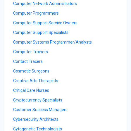
Computer Network Administrators
Computer Programmers
Computer Support Service Owners
Computer Support Specialists
Computer Systems Programmer/Analysts
Computer Trainers
Contact Tracers
Cosmetic Surgeons
Creative Arts Therapists
Critical Care Nurses
Cryptocurrency Specialists
Customer Success Managers
Cybersecurity Architects
Cytogenetic Technologists