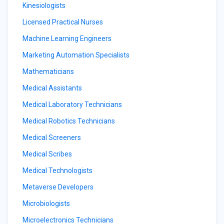
Kinesiologists
Licensed Practical Nurses
Machine Learning Engineers
Marketing Automation Specialists
Mathematicians
Medical Assistants
Medical Laboratory Technicians
Medical Robotics Technicians
Medical Screeners
Medical Scribes
Medical Technologists
Metaverse Developers
Microbiologists
Microelectronics Technicians