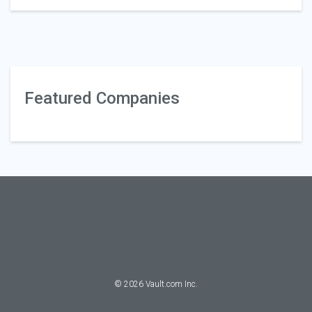
Featured Companies
©
2026
Vault.com Inc.