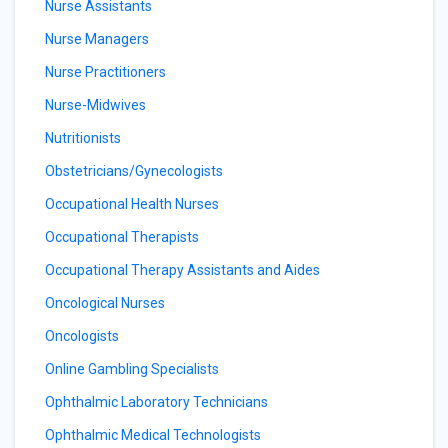
Nurse Assistants
Nurse Managers
Nurse Practitioners
Nurse-Midwives
Nutritionists
Obstetricians/Gynecologists
Occupational Health Nurses
Occupational Therapists
Occupational Therapy Assistants and Aides
Oncological Nurses
Oncologists
Online Gambling Specialists
Ophthalmic Laboratory Technicians
Ophthalmic Medical Technologists