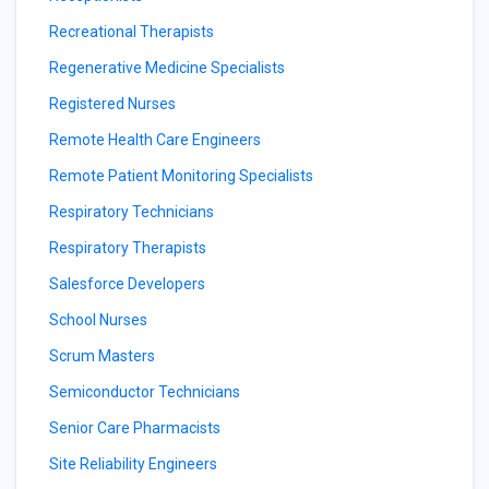
Recreational Therapists
Regenerative Medicine Specialists
Registered Nurses
Remote Health Care Engineers
Remote Patient Monitoring Specialists
Respiratory Technicians
Respiratory Therapists
Salesforce Developers
School Nurses
Scrum Masters
Semiconductor Technicians
Senior Care Pharmacists
Site Reliability Engineers