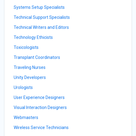
Systems Setup Specialists
Technical Support Specialists
Technical Writers and Editors
Technology Ethicists
Toxicologists
Transplant Coordinators
Traveling Nurses
Unity Developers
Urologists
User Experience Designers
Visual Interaction Designers
Webmasters
Wireless Service Technicians