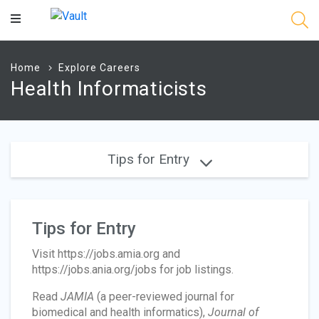
Main
Content
Home
Explore Careers
Health Informaticists
Tips for Entry
Tips for Entry
Visit https://jobs.amia.org and
https://jobs.ania.org/jobs for job listings.
Read
JAMIA
(a peer-reviewed journal for
biomedical and health informatics),
Journal of