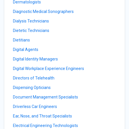
Dermatologists
Diagnostic Medical Sonographers
Dialysis Technicians
Dietetic Technicians
Dietitians
Digital Agents
Digital Identity Managers
Digital Workplace Experience Engineers
Directors of Telehealth
Dispensing Opticians
Document Management Specialists
Driverless Car Engineers
Ear, Nose, and Throat Specialists
Electrical Engineering Technologists