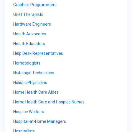
Graphics Programmers
Grief Therapists
Hardware Engineers
Health Advocates
Health Educators
Help Desk Representatives
Hematologists
Histologic Technicians
Holistic Physicians
Home Health Care Aides
Home Health Care and Hospice Nurses
Hospice Workers
Hospital-at-Home Managers
Hospitalists