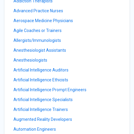
Addiction Therapists
Advanced Practice Nurses
Aerospace Medicine Physicians
Agile Coaches or Trainers
Allergists/Immunologists
Anesthesiologist Assistants
Anesthesiologists
Artificial Intelligence Auditors
Artificial Intelligence Ethicists
Artificial Intelligence Prompt Engineers
Artificial Intelligence Specialists
Artificial Intelligence Trainers
Augmented Reality Developers
Automation Engineers