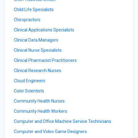
Child Life Specialists
Chiropractors
Clinical Applications Specialists
Clinical Data Managers
Clinical Nurse Specialists
Clinical Pharmacist Practitioners
Clinical Research Nurses
Cloud Engineers
Color Scientists
Community Health Nurses
Community Health Workers
Computer and Office Machine Service Technicians
Computer and Video Game Designers