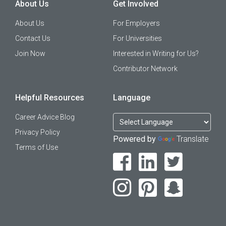
About Us
Get Involved
About Us
For Employers
Contact Us
For Universities
Join Now
Interested in Writing for Us?
Contributor Network
Helpful Resources
Language
Career Advice Blog
Privacy Policy
Powered by
Translate
Terms of Use