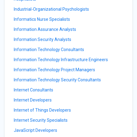
Industrial-Organizational Psychologists
Informatics Nurse Specialists
Information Assurance Analysts
Information Security Analysts
Information Technology Consultants
Information Technology Infrastructure Engineers
Information Technology Project Managers
Information Technology Security Consultants
Internet Consultants
Internet Developers
Internet of Things Developers
Internet Security Specialists
JavaScript Developers