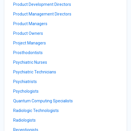
Product Development Directors
Product Management Directors
Product Managers
Product Owners
Project Managers
Prosthodontists
Psychiatric Nurses
Psychiatric Technicians
Psychiatrists
Psychologists
Quantum Computing Specialists
Radiologic Technologists
Radiologists
Receptionists