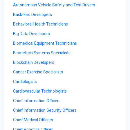
Autonomous Vehicle Safety and Test Drivers
Back-End Developers
Behavioral Health Technicians
Big Data Developers
Biomedical Equipment Technicians
Biometrics Systems Specialists
Blockchain Developers
Cancer Exercise Specialists
Cardiologists
Cardiovascular Technologists
Chief Information Officers
Chief Information Security Officers
Chief Medical Officers
Chief Robotics Officer