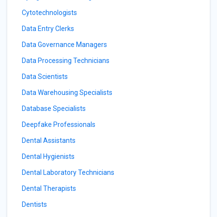
Cytotechnologists
Data Entry Clerks
Data Governance Managers
Data Processing Technicians
Data Scientists
Data Warehousing Specialists
Database Specialists
Deepfake Professionals
Dental Assistants
Dental Hygienists
Dental Laboratory Technicians
Dental Therapists
Dentists