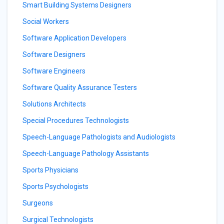
Smart Building Systems Designers
Social Workers
Software Application Developers
Software Designers
Software Engineers
Software Quality Assurance Testers
Solutions Architects
Special Procedures Technologists
Speech-Language Pathologists and Audiologists
Speech-Language Pathology Assistants
Sports Physicians
Sports Psychologists
Surgeons
Surgical Technologists