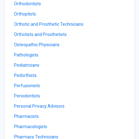
Orthodontists
Orthoptists
Orthotic and Prosthetic Technicians
Orthotists and Prosthetists
Osteopathic Physicians
Pathologists
Pediatricians
Pedorthists
Perfusionists
Periodontists
Personal Privacy Advisors
Pharmacists
Pharmacologists
Pharmacy Technicians