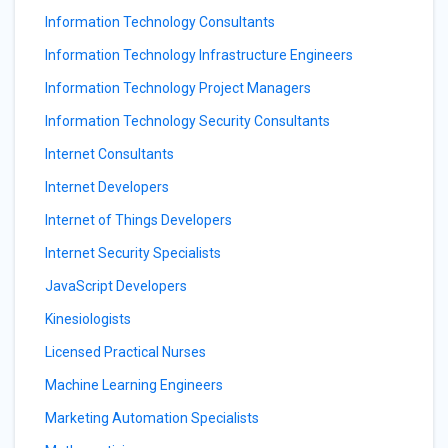
Information Technology Consultants
Information Technology Infrastructure Engineers
Information Technology Project Managers
Information Technology Security Consultants
Internet Consultants
Internet Developers
Internet of Things Developers
Internet Security Specialists
JavaScript Developers
Kinesiologists
Licensed Practical Nurses
Machine Learning Engineers
Marketing Automation Specialists