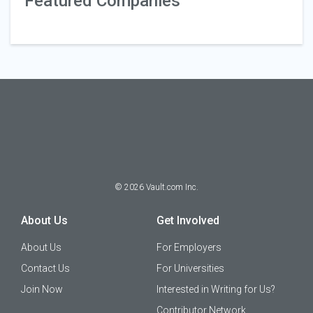
Featured Companies
©
2026
Vault.com Inc.
About Us
Get Involved
About Us
For Employers
Contact Us
For Universities
Join Now
Interested in Writing for Us?
Contributor Network