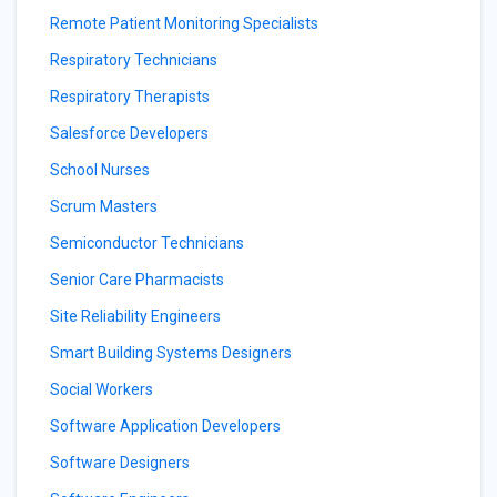
Remote Patient Monitoring Specialists
Respiratory Technicians
Respiratory Therapists
Salesforce Developers
School Nurses
Scrum Masters
Semiconductor Technicians
Senior Care Pharmacists
Site Reliability Engineers
Smart Building Systems Designers
Social Workers
Software Application Developers
Software Designers