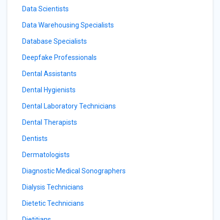
Data Scientists
Data Warehousing Specialists
Database Specialists
Deepfake Professionals
Dental Assistants
Dental Hygienists
Dental Laboratory Technicians
Dental Therapists
Dentists
Dermatologists
Diagnostic Medical Sonographers
Dialysis Technicians
Dietetic Technicians
Dietitians