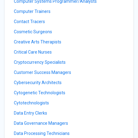
Computer Systems Programmer/Analysts
Computer Trainers
Contact Tracers
Cosmetic Surgeons
Creative Arts Therapists
Critical Care Nurses
Cryptocurrency Specialists
Customer Success Managers
Cybersecurity Architects
Cytogenetic Technologists
Cytotechnologists
Data Entry Clerks
Data Governance Managers
Data Processing Technicians