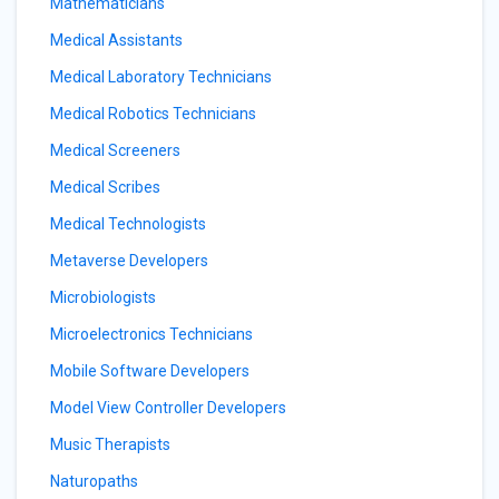
Mathematicians
Medical Assistants
Medical Laboratory Technicians
Medical Robotics Technicians
Medical Screeners
Medical Scribes
Medical Technologists
Metaverse Developers
Microbiologists
Microelectronics Technicians
Mobile Software Developers
Model View Controller Developers
Music Therapists
Naturopaths