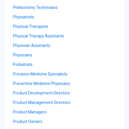
Phlebotomy Technicians
Physiatrists
Physical Therapists
Physical Therapy Assistants
Physician Assistants
Physicians
Podiatrists
Precision Medicine Specialists
Preventive Medicine Physicians
Product Development Directors
Product Management Directors
Product Managers
Product Owners