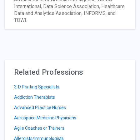
International, Data Science Association, Healthcare
Data and Analytics Association, INFORMS, and
TDWI.
Related Professions
3-D Printing Specialists
Addiction Therapists
Advanced Practice Nurses
Aerospace Medicine Physicians
Agile Coaches or Trainers
Allergists/Immunologists