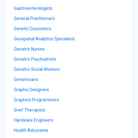
Gastroenterologists
General Practitioners
Genetic Counselors
Geospatial Analytics Specialists
Geriatric Nurses
Geriatric Psychiatrists
Geriatric Social Workers
Geriatricians
Graphic Designers
Graphics Programmers
Grief Therapists
Hardware Engineers
Health Advocates