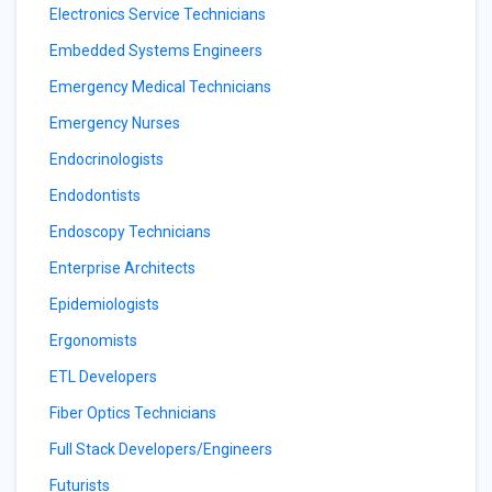
Electronics Service Technicians
Embedded Systems Engineers
Emergency Medical Technicians
Emergency Nurses
Endocrinologists
Endodontists
Endoscopy Technicians
Enterprise Architects
Epidemiologists
Ergonomists
ETL Developers
Fiber Optics Technicians
Full Stack Developers/Engineers
Futurists