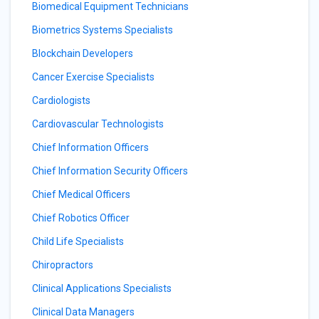
Biomedical Equipment Technicians
Biometrics Systems Specialists
Blockchain Developers
Cancer Exercise Specialists
Cardiologists
Cardiovascular Technologists
Chief Information Officers
Chief Information Security Officers
Chief Medical Officers
Chief Robotics Officer
Child Life Specialists
Chiropractors
Clinical Applications Specialists
Clinical Data Managers