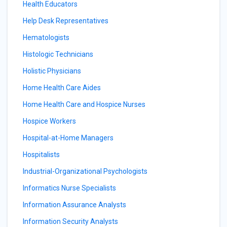
Health Educators
Help Desk Representatives
Hematologists
Histologic Technicians
Holistic Physicians
Home Health Care Aides
Home Health Care and Hospice Nurses
Hospice Workers
Hospital-at-Home Managers
Hospitalists
Industrial-Organizational Psychologists
Informatics Nurse Specialists
Information Assurance Analysts
Information Security Analysts