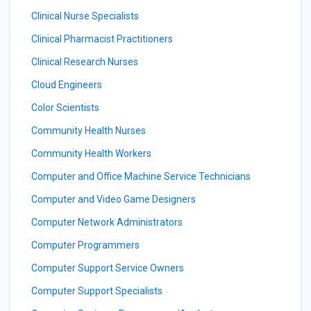
Clinical Nurse Specialists
Clinical Pharmacist Practitioners
Clinical Research Nurses
Cloud Engineers
Color Scientists
Community Health Nurses
Community Health Workers
Computer and Office Machine Service Technicians
Computer and Video Game Designers
Computer Network Administrators
Computer Programmers
Computer Support Service Owners
Computer Support Specialists