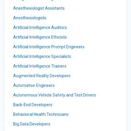
Anesthesiologist Assistants
Anesthesiologists
Artificial Intelligence Auditors
Artificial Intelligence Ethicists
Artificial Intelligence Prompt Engineers
Artificial Intelligence Specialists
Artificial Intelligence Trainers
Augmented Reality Developers
Automation Engineers
Autonomous Vehicle Safety and Test Drivers
Back-End Developers
Behavioral Health Technicians
Big Data Developers