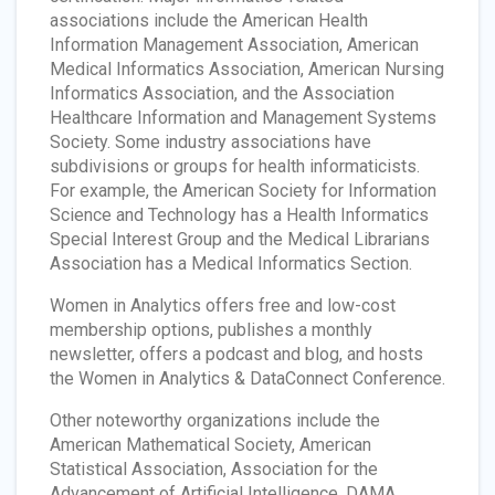
associations include the American Health
Information Management Association, American
Medical Informatics Association, American Nursing
Informatics Association, and the Association
Healthcare Information and Management Systems
Society. Some industry associations have
subdivisions or groups for health informaticists.
For example, the American Society for Information
Science and Technology has a Health Informatics
Special Interest Group and the Medical Librarians
Association has a Medical Informatics Section.
Women in Analytics offers free and low-cost
membership options, publishes a monthly
newsletter, offers a podcast and blog, and hosts
the Women in Analytics & DataConnect Conference.
Other noteworthy organizations include the
American Mathematical Society, American
Statistical Association, Association for the
Advancement of Artificial Intelligence, DAMA