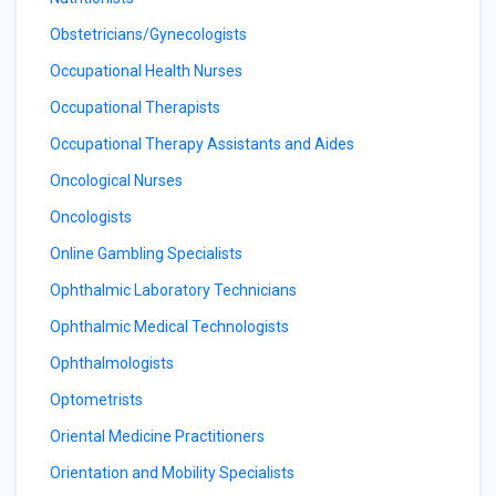
Obstetricians/Gynecologists
Occupational Health Nurses
Occupational Therapists
Occupational Therapy Assistants and Aides
Oncological Nurses
Oncologists
Online Gambling Specialists
Ophthalmic Laboratory Technicians
Ophthalmic Medical Technologists
Ophthalmologists
Optometrists
Oriental Medicine Practitioners
Orientation and Mobility Specialists