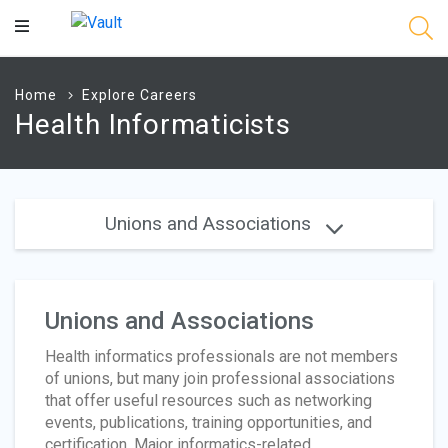
Main
Content
Home
Explore Careers
Health Informaticists
Unions and Associations
Unions and Associations
Health informatics professionals are not members
of unions, but many join professional associations
that offer useful resources such as networking
events, publications, training opportunities, and
certification. Major informatics-related