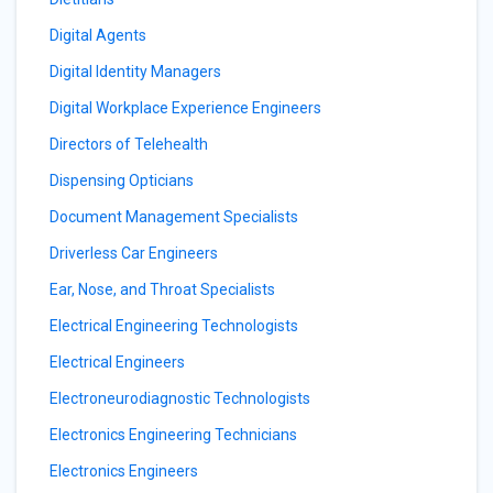
Digital Agents
Digital Identity Managers
Digital Workplace Experience Engineers
Directors of Telehealth
Dispensing Opticians
Document Management Specialists
Driverless Car Engineers
Ear, Nose, and Throat Specialists
Electrical Engineering Technologists
Electrical Engineers
Electroneurodiagnostic Technologists
Electronics Engineering Technicians
Electronics Engineers