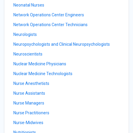
Neonatal Nurses
Network Operations Center Engineers
Network Operations Center Technicians
Neurologists
Neuropsychologists and Clinical Neuropsychologists
Neuroscientists
Nuclear Medicine Physicians
Nuclear Medicine Technologists
Nurse Anesthetists
Nurse Assistants
Nurse Managers
Nurse Practitioners
Nurse-Midwives
Nutritionists