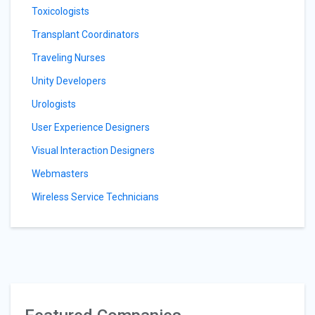
Toxicologists
Transplant Coordinators
Traveling Nurses
Unity Developers
Urologists
User Experience Designers
Visual Interaction Designers
Webmasters
Wireless Service Technicians