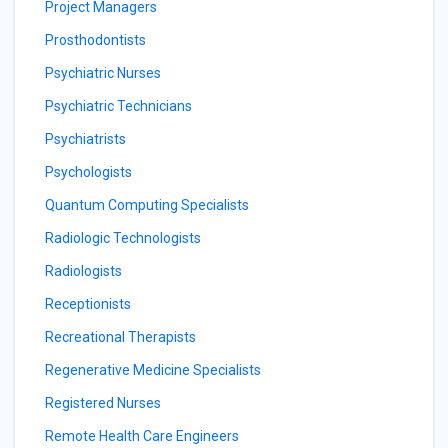
Project Managers
Prosthodontists
Psychiatric Nurses
Psychiatric Technicians
Psychiatrists
Psychologists
Quantum Computing Specialists
Radiologic Technologists
Radiologists
Receptionists
Recreational Therapists
Regenerative Medicine Specialists
Registered Nurses
Remote Health Care Engineers