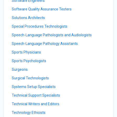
Software Engineers
Software Quality Assurance Testers
Solutions Architects
Special Procedures Technologists
Speech-Language Pathologists and Audiologists
Speech-Language Pathology Assistants
Sports Physicians
Sports Psychologists
Surgeons
Surgical Technologists
Systems Setup Specialists
Technical Support Specialists
Technical Writers and Editors
Technology Ethicists