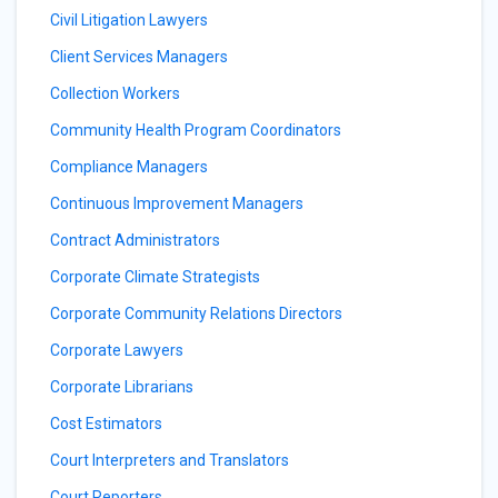
Civil Litigation Lawyers
Client Services Managers
Collection Workers
Community Health Program Coordinators
Compliance Managers
Continuous Improvement Managers
Contract Administrators
Corporate Climate Strategists
Corporate Community Relations Directors
Corporate Lawyers
Corporate Librarians
Cost Estimators
Court Interpreters and Translators
Court Reporters