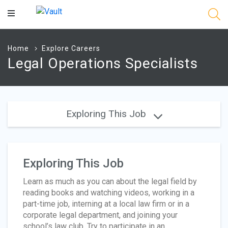
Main
Content
Home
Explore Careers
Legal Operations Specialists
Exploring This Job
Exploring This Job
Learn as much as you can about the legal field by
reading books and watching videos, working in a
part-time job, interning at a local law firm or in a
corporate legal department, and joining your
school’s law club. Try to participate in an