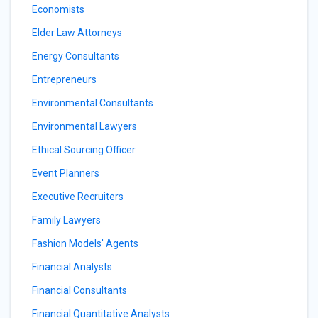
Economists
Elder Law Attorneys
Energy Consultants
Entrepreneurs
Environmental Consultants
Environmental Lawyers
Ethical Sourcing Officer
Event Planners
Executive Recruiters
Family Lawyers
Fashion Models' Agents
Financial Analysts
Financial Consultants
Financial Quantitative Analysts