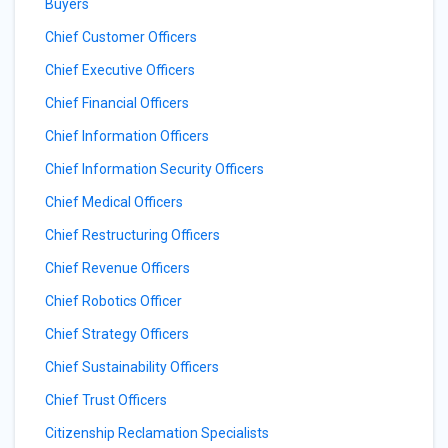
Buyers
Chief Customer Officers
Chief Executive Officers
Chief Financial Officers
Chief Information Officers
Chief Information Security Officers
Chief Medical Officers
Chief Restructuring Officers
Chief Revenue Officers
Chief Robotics Officer
Chief Strategy Officers
Chief Sustainability Officers
Chief Trust Officers
Citizenship Reclamation Specialists