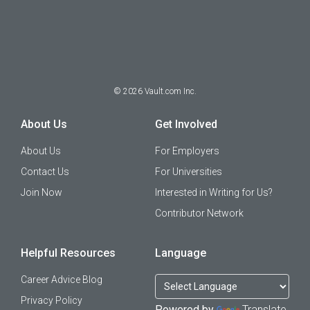
©
2026
Vault.com Inc.
About Us
Get Involved
About Us
For Employers
Contact Us
For Universities
Join Now
Interested in Writing for Us?
Contributor Network
Helpful Resources
Language
Career Advice Blog
Privacy Policy
Powered by
Translate