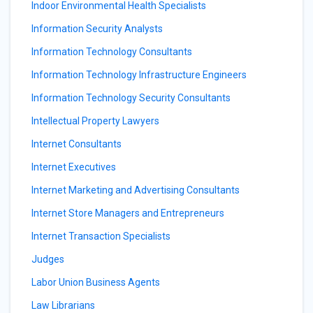
Indoor Environmental Health Specialists
Information Security Analysts
Information Technology Consultants
Information Technology Infrastructure Engineers
Information Technology Security Consultants
Intellectual Property Lawyers
Internet Consultants
Internet Executives
Internet Marketing and Advertising Consultants
Internet Store Managers and Entrepreneurs
Internet Transaction Specialists
Judges
Labor Union Business Agents
Law Librarians