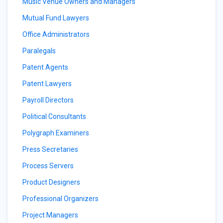
Music Venue Owners and Managers
Mutual Fund Lawyers
Office Administrators
Paralegals
Patent Agents
Patent Lawyers
Payroll Directors
Political Consultants
Polygraph Examiners
Press Secretaries
Process Servers
Product Designers
Professional Organizers
Project Managers