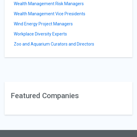
Wealth Management Risk Managers
Wealth Management Vice Presidents
Wind Energy Project Managers
Workplace Diversity Experts
Zoo and Aquarium Curators and Directors
Featured Companies