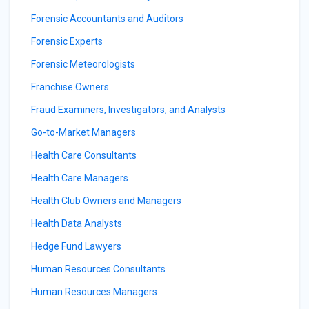
Forensic Accountants and Auditors
Forensic Experts
Forensic Meteorologists
Franchise Owners
Fraud Examiners, Investigators, and Analysts
Go-to-Market Managers
Health Care Consultants
Health Care Managers
Health Club Owners and Managers
Health Data Analysts
Hedge Fund Lawyers
Human Resources Consultants
Human Resources Managers