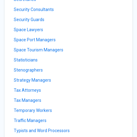
Security Consultants
Security Guards
Space Lawyers
Space Port Managers
Space Tourism Managers
Statisticians
Stenographers
Strategy Managers
Tax Attorneys
Tax Managers
Temporary Workers
Traffic Managers
Typists and Word Processors