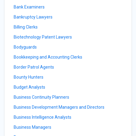
Bank Examiners
Bankruptcy Lawyers
Billing Clerks
Biotechnology Patent Lawyers
Bodyguards
Bookkeeping and Accounting Clerks
Border Patrol Agents
Bounty Hunters
Budget Analysts
Business Continuity Planners
Business Development Managers and Directors
Business Intelligence Analysts
Business Managers