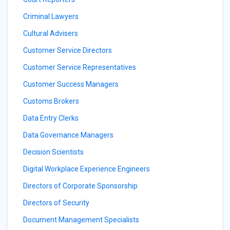
Criminal Lawyers
Cultural Advisers
Customer Service Directors
Customer Service Representatives
Customer Success Managers
Customs Brokers
Data Entry Clerks
Data Governance Managers
Decision Scientists
Digital Workplace Experience Engineers
Directors of Corporate Sponsorship
Directors of Security
Document Management Specialists