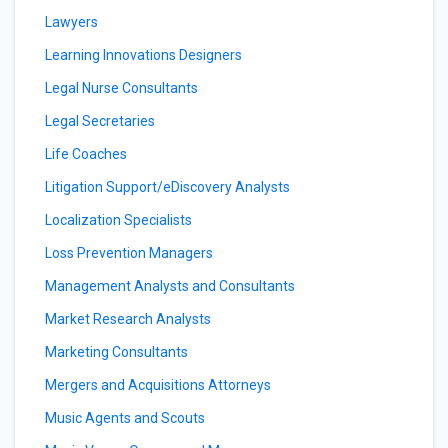
Lawyers
Learning Innovations Designers
Legal Nurse Consultants
Legal Secretaries
Life Coaches
Litigation Support/eDiscovery Analysts
Localization Specialists
Loss Prevention Managers
Management Analysts and Consultants
Market Research Analysts
Marketing Consultants
Mergers and Acquisitions Attorneys
Music Agents and Scouts