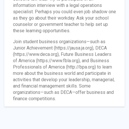
information interview with a legal operations
specialist. Perhaps you could even job shadow one
as they go about their workday. Ask your school
counselor or government teacher to help set up
these learning opportunities.
Join student business organizations—such as
Junior Achievement (https://jausa.ja.org), DECA
(https://www.deca.org), Future Business Leaders
of America (https://www.fbla.org), and Business
Professionals of America (http://bpa.org) to learn
more about the business world and participate in
activities that develop your leadership, managerial,
and financial management skills. Some
organizations—such as DECA—offer business and
finance competitions.