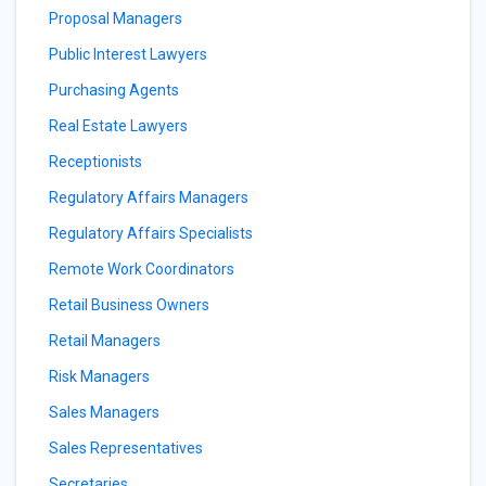
Proposal Managers
Public Interest Lawyers
Purchasing Agents
Real Estate Lawyers
Receptionists
Regulatory Affairs Managers
Regulatory Affairs Specialists
Remote Work Coordinators
Retail Business Owners
Retail Managers
Risk Managers
Sales Managers
Sales Representatives
Secretaries