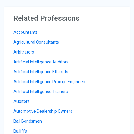
Related Professions
Accountants
Agricultural Consultants
Arbitrators
Artificial Intelligence Auditors
Artificial Intelligence Ethicists
Artificial Intelligence Prompt Engineers
Artificial Intelligence Trainers
Auditors
Automotive Dealership Owners
Bail Bondsmen
Bailiffs