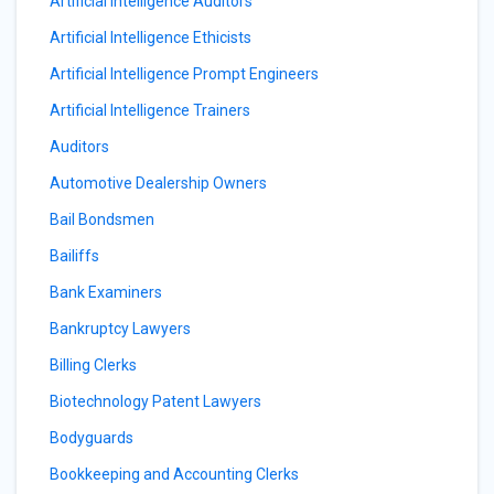
Artificial Intelligence Auditors
Artificial Intelligence Ethicists
Artificial Intelligence Prompt Engineers
Artificial Intelligence Trainers
Auditors
Automotive Dealership Owners
Bail Bondsmen
Bailiffs
Bank Examiners
Bankruptcy Lawyers
Billing Clerks
Biotechnology Patent Lawyers
Bodyguards
Bookkeeping and Accounting Clerks