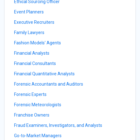
Ethical Sourcing Officer
Event Planners
Executive Recruiters
Family Lawyers
Fashion Models' Agents
Financial Analysts
Financial Consultants
Financial Quantitative Analysts
Forensic Accountants and Auditors
Forensic Experts
Forensic Meteorologists
Franchise Owners
Fraud Examiners, Investigators, and Analysts
Go-to-Market Managers