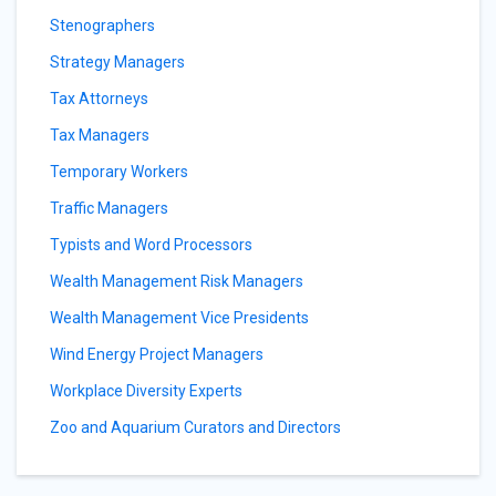
Stenographers
Strategy Managers
Tax Attorneys
Tax Managers
Temporary Workers
Traffic Managers
Typists and Word Processors
Wealth Management Risk Managers
Wealth Management Vice Presidents
Wind Energy Project Managers
Workplace Diversity Experts
Zoo and Aquarium Curators and Directors