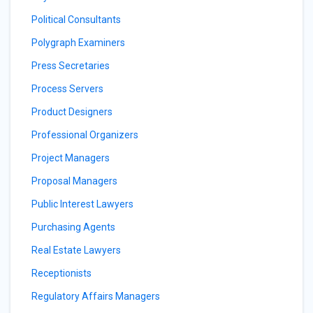
Political Consultants
Polygraph Examiners
Press Secretaries
Process Servers
Product Designers
Professional Organizers
Project Managers
Proposal Managers
Public Interest Lawyers
Purchasing Agents
Real Estate Lawyers
Receptionists
Regulatory Affairs Managers