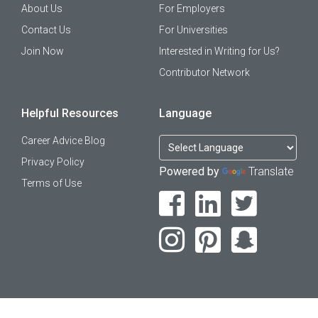
About Us
For Employers
Contact Us
For Universities
Join Now
Interested in Writing for Us?
Contributor Network
Helpful Resources
Language
Career Advice Blog
Privacy Policy
Powered by
Translate
Terms of Use