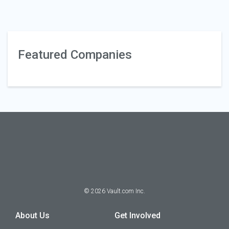
Featured Companies
©
2026
Vault.com Inc.
About Us
Get Involved