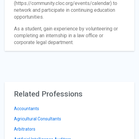
(https://community.cloc.org/events/calendar) to
network and participate in continuing education
opportunities.
As a student, gain experience by volunteering or
completing an internship in a law office or
corporate legal department.
Related Professions
Accountants
Agricultural Consultants
Arbitrators