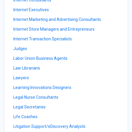
Internet Consultants
Internet Executives
Internet Marketing and Advertising Consultants
Internet Store Managers and Entrepreneurs
Internet Transaction Specialists
Judges
Labor Union Business Agents
Law Librarians
Lawyers
Learning Innovations Designers
Legal Nurse Consultants
Legal Secretaries
Life Coaches
Litigation Support/eDiscovery Analysts