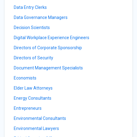
Data Entry Clerks
Data Governance Managers
Decision Scientists
Digital Workplace Experience Engineers
Directors of Corporate Sponsorship
Directors of Security
Document Management Specialists
Economists
Elder Law Attorneys
Energy Consultants
Entrepreneurs
Environmental Consultants
Environmental Lawyers