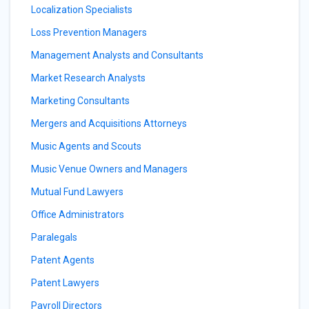
Localization Specialists
Loss Prevention Managers
Management Analysts and Consultants
Market Research Analysts
Marketing Consultants
Mergers and Acquisitions Attorneys
Music Agents and Scouts
Music Venue Owners and Managers
Mutual Fund Lawyers
Office Administrators
Paralegals
Patent Agents
Patent Lawyers
Payroll Directors