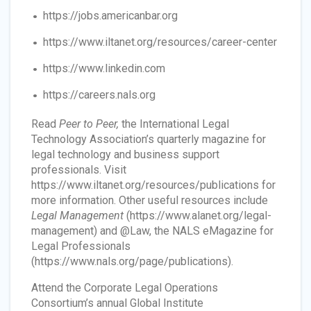
https://jobs.americanbar.org
https://www.iltanet.org/resources/career-center
https://www.linkedin.com
https://careers.nals.org
Read
Peer to Peer,
the International Legal
Technology Association’s quarterly magazine for
legal technology and business support
professionals. Visit
https://www.iltanet.org/resources/publications for
more information. Other useful resources include
Legal Management
(https://www.alanet.org/legal-
management) and @Law, the NALS eMagazine for
Legal Professionals
(https://www.nals.org/page/publications).
Attend the Corporate Legal Operations
Consortium’s annual Global Institute