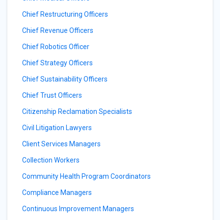
Chief Restructuring Officers
Chief Revenue Officers
Chief Robotics Officer
Chief Strategy Officers
Chief Sustainability Officers
Chief Trust Officers
Citizenship Reclamation Specialists
Civil Litigation Lawyers
Client Services Managers
Collection Workers
Community Health Program Coordinators
Compliance Managers
Continuous Improvement Managers