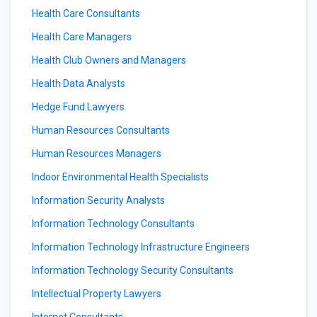
Health Care Consultants
Health Care Managers
Health Club Owners and Managers
Health Data Analysts
Hedge Fund Lawyers
Human Resources Consultants
Human Resources Managers
Indoor Environmental Health Specialists
Information Security Analysts
Information Technology Consultants
Information Technology Infrastructure Engineers
Information Technology Security Consultants
Intellectual Property Lawyers