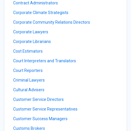
Contract Administrators
Corporate Climate Strategists
Corporate Community Relations Directors
Corporate Lawyers
Corporate Librarians
Cost Estimators
Court Interpreters and Translators
Court Reporters
Criminal Lawyers
Cultural Advisers
Customer Service Directors
Customer Service Representatives
Customer Success Managers
Customs Brokers