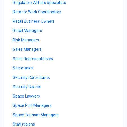
Regulatory Affairs Specialists
Remote Work Coordinators
Retail Business Owners
Retail Managers
Risk Managers
Sales Managers
Sales Representatives
Secretaries
Security Consultants
Security Guards
Space Lawyers
Space Port Managers
Space Tourism Managers
Statisticians