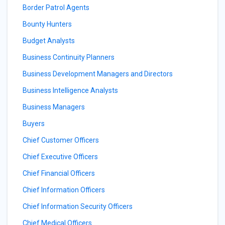
Border Patrol Agents
Bounty Hunters
Budget Analysts
Business Continuity Planners
Business Development Managers and Directors
Business Intelligence Analysts
Business Managers
Buyers
Chief Customer Officers
Chief Executive Officers
Chief Financial Officers
Chief Information Officers
Chief Information Security Officers
Chief Medical Officers