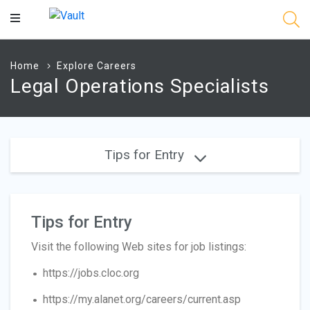
Main
Content
Home
Explore Careers
Legal Operations Specialists
Tips for Entry
Tips for Entry
Visit the following Web sites for job listings:
https://jobs.cloc.org
https://my.alanet.org/careers/current.asp