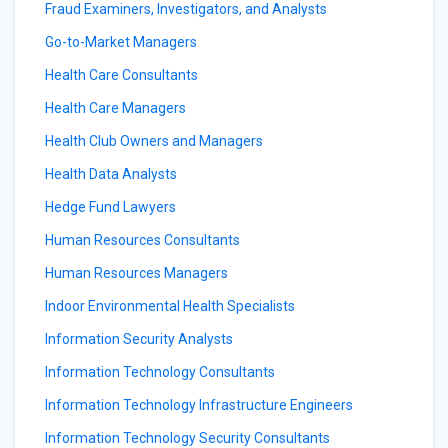
Fraud Examiners, Investigators, and Analysts
Go-to-Market Managers
Health Care Consultants
Health Care Managers
Health Club Owners and Managers
Health Data Analysts
Hedge Fund Lawyers
Human Resources Consultants
Human Resources Managers
Indoor Environmental Health Specialists
Information Security Analysts
Information Technology Consultants
Information Technology Infrastructure Engineers
Information Technology Security Consultants