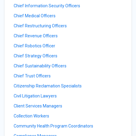
Chief Information Security Officers
Chief Medical Officers
Chief Restructuring Officers
Chief Revenue Officers
Chief Robotics Officer
Chief Strategy Officers
Chief Sustainability Officers
Chief Trust Officers
Citizenship Reclamation Specialists
Civil Litigation Lawyers
Client Services Managers
Collection Workers
Community Health Program Coordinators