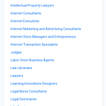
Intellectual Property Lawyers
Internet Consultants
Internet Executives
Internet Marketing and Advertising Consultants
Internet Store Managers and Entrepreneurs
Internet Transaction Specialists
Judges
Labor Union Business Agents
Law Librarians
Lawyers
Learning Innovations Designers
Legal Nurse Consultants
Legal Secretaries