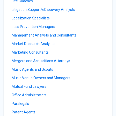
Life Coaches
Litigation Support/eDiscovery Analysts
Localization Specialists
Loss Prevention Managers
Management Analysts and Consultants
Market Research Analysts
Marketing Consultants
Mergers and Acquisitions Attorneys
Music Agents and Scouts
Music Venue Owners and Managers
Mutual Fund Lawyers
Office Administrators
Paralegals
Patent Agents