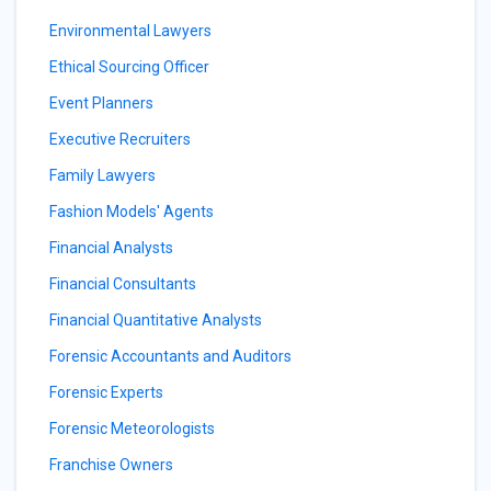
Environmental Lawyers
Ethical Sourcing Officer
Event Planners
Executive Recruiters
Family Lawyers
Fashion Models' Agents
Financial Analysts
Financial Consultants
Financial Quantitative Analysts
Forensic Accountants and Auditors
Forensic Experts
Forensic Meteorologists
Franchise Owners