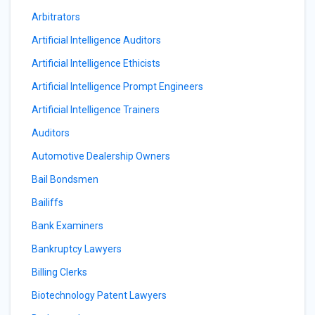
Arbitrators
Artificial Intelligence Auditors
Artificial Intelligence Ethicists
Artificial Intelligence Prompt Engineers
Artificial Intelligence Trainers
Auditors
Automotive Dealership Owners
Bail Bondsmen
Bailiffs
Bank Examiners
Bankruptcy Lawyers
Billing Clerks
Biotechnology Patent Lawyers