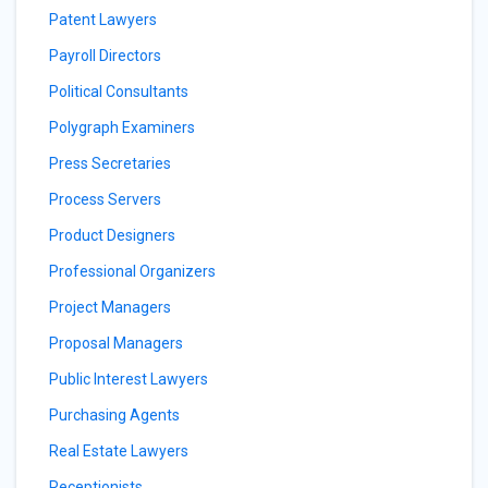
Patent Lawyers
Payroll Directors
Political Consultants
Polygraph Examiners
Press Secretaries
Process Servers
Product Designers
Professional Organizers
Project Managers
Proposal Managers
Public Interest Lawyers
Purchasing Agents
Real Estate Lawyers
Receptionists