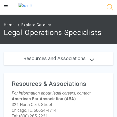
Main
Content
Home
Explore Careers
Legal Operations Specialists
Resources and Associations
Resources & Associations
For information about legal careers, contact
American Bar Association
(ABA)
321 North Clark Street
Chicago, IL, 60654-4714
Tel: (800) 285-2221