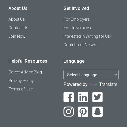
About Us
Get Involved
About Us
For Employers
Contact Us
For Universities
Join Now
Interested in Writing for Us?
Contributor Network
Helpful Resources
Language
Career Advice Blog
Privacy Policy
Powered by
Translate
Terms of Use