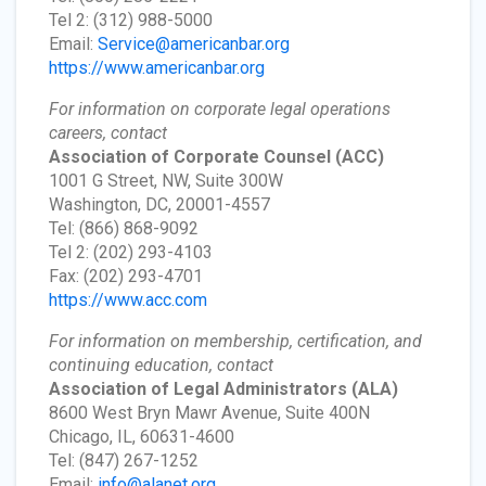
Tel 2: (312) 988-5000
Email:
Service@americanbar.org
https://www.americanbar.org
For information on corporate legal operations
careers, contact
Association of Corporate Counsel
(ACC)
1001 G Street, NW, Suite 300W
Washington, DC, 20001-4557
Tel: (866) 868-9092
Tel 2: (202) 293-4103
Fax: (202) 293-4701
https://www.acc.com
For information on membership, certification, and
continuing education, contact
Association of Legal Administrators
(ALA)
8600 West Bryn Mawr Avenue, Suite 400N
Chicago, IL, 60631-4600
Tel: (847) 267-1252
Email:
info@alanet.org