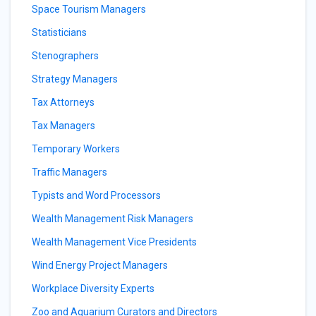
Space Tourism Managers
Statisticians
Stenographers
Strategy Managers
Tax Attorneys
Tax Managers
Temporary Workers
Traffic Managers
Typists and Word Processors
Wealth Management Risk Managers
Wealth Management Vice Presidents
Wind Energy Project Managers
Workplace Diversity Experts
Zoo and Aquarium Curators and Directors