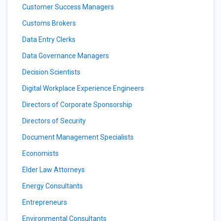
Customer Success Managers
Customs Brokers
Data Entry Clerks
Data Governance Managers
Decision Scientists
Digital Workplace Experience Engineers
Directors of Corporate Sponsorship
Directors of Security
Document Management Specialists
Economists
Elder Law Attorneys
Energy Consultants
Entrepreneurs
Environmental Consultants