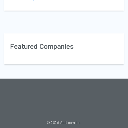
Featured Companies
©
2026
Vault.com Inc.