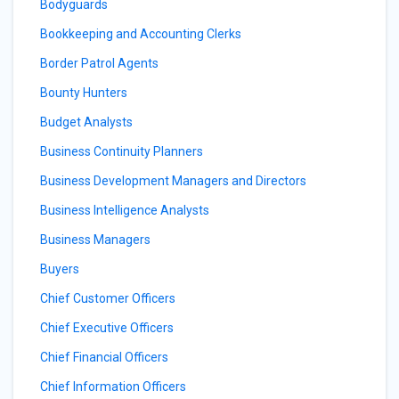
Bodyguards
Bookkeeping and Accounting Clerks
Border Patrol Agents
Bounty Hunters
Budget Analysts
Business Continuity Planners
Business Development Managers and Directors
Business Intelligence Analysts
Business Managers
Buyers
Chief Customer Officers
Chief Executive Officers
Chief Financial Officers
Chief Information Officers