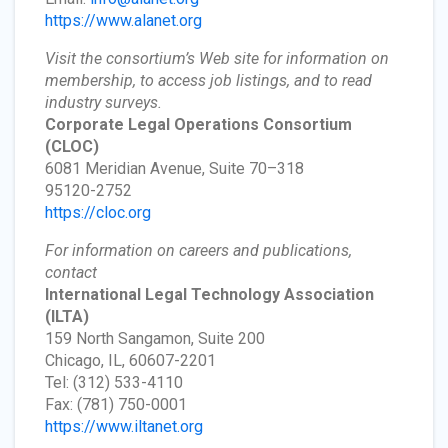
https://www.alanet.org
Visit the consortium’s Web site for information on
membership, to access job listings, and to read
industry surveys.
Corporate Legal Operations Consortium
(CLOC)
6081 Meridian Avenue, Suite 70–318
95120-2752
https://cloc.org
For information on careers and publications,
contact
International Legal Technology Association
(ILTA)
159 North Sangamon, Suite 200
Chicago, IL, 60607-2201
Tel: (312) 533-4110
Fax: (781) 750-0001
https://www.iltanet.org