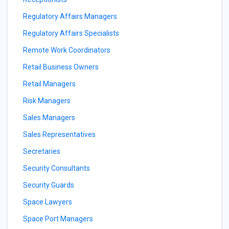
Regulatory Affairs Managers
Regulatory Affairs Specialists
Remote Work Coordinators
Retail Business Owners
Retail Managers
Risk Managers
Sales Managers
Sales Representatives
Secretaries
Security Consultants
Security Guards
Space Lawyers
Space Port Managers