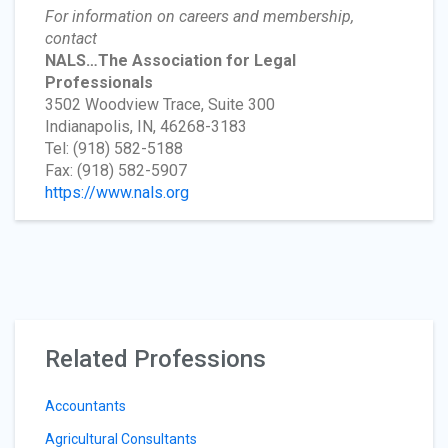
For information on careers and membership,
contact
NALS…The Association for Legal
Professionals
3502 Woodview Trace, Suite 300
Indianapolis, IN, 46268-3183
Tel: (918) 582-5188
Fax: (918) 582-5907
https://www.nals.org
Related Professions
Accountants
Agricultural Consultants