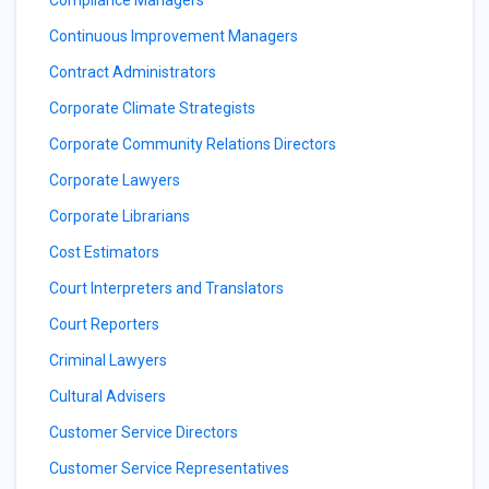
Compliance Managers
Continuous Improvement Managers
Contract Administrators
Corporate Climate Strategists
Corporate Community Relations Directors
Corporate Lawyers
Corporate Librarians
Cost Estimators
Court Interpreters and Translators
Court Reporters
Criminal Lawyers
Cultural Advisers
Customer Service Directors
Customer Service Representatives