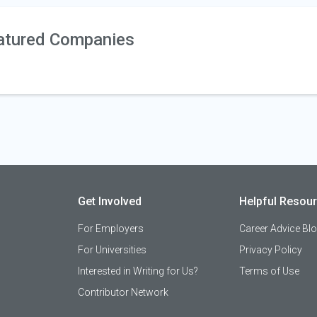
atured Companies
Get Involved
Helpful Resou
For Employers
Career Advice Bl
For Universities
Privacy Policy
Interested in Writing for Us?
Terms of Use
Contributor Network