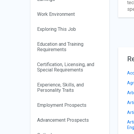
tec
spe
Work Environment
Exploring This Job
Education and Training
Requirements
Re
Certification, Licensing, and
Special Requirements
Acc
Agr
Experience, Skills, and
Personality Traits
Arb
Arti
Employment Prospects
Arti
Advancement Prospects
Art
Eng