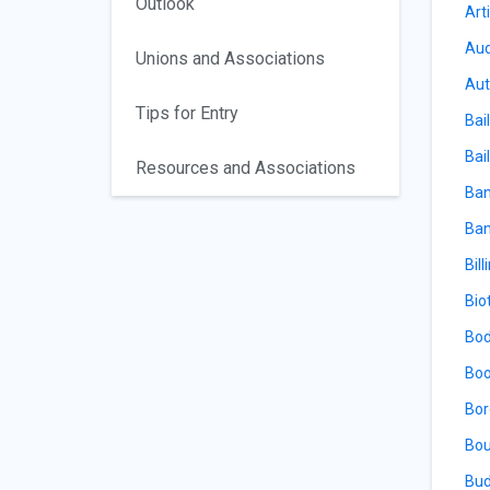
Outlook
Arti
Aud
Unions and Associations
Aut
Tips for Entry
Bai
Bail
Resources and Associations
Ban
Ban
Bill
Bio
Bod
Boo
Bor
Bou
Bud