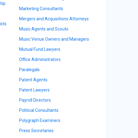
hip
Marketing Consultants
Mergers and Acquisitions Attorneys
sts
Music Agents and Scouts
Music Venue Owners and Managers
Mutual Fund Lawyers
Office Administrators
Paralegals
Patent Agents
Patent Lawyers
Payroll Directors
Political Consultants
Polygraph Examiners
Press Secretaries