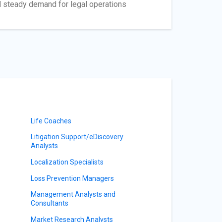
ed steady demand for legal operations
Life Coaches
Litigation Support/eDiscovery
Analysts
Localization Specialists
Loss Prevention Managers
Management Analysts and
Consultants
Market Research Analysts