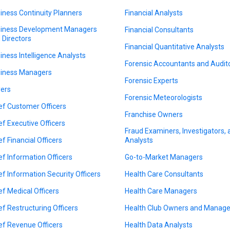
iness Continuity Planners
Financial Analysts
iness Development Managers
Financial Consultants
 Directors
Financial Quantitative Analysts
iness Intelligence Analysts
Forensic Accountants and Audit
iness Managers
Forensic Experts
ers
Forensic Meteorologists
ef Customer Officers
Franchise Owners
ef Executive Officers
Fraud Examiners, Investigators,
ef Financial Officers
Analysts
ef Information Officers
Go-to-Market Managers
ef Information Security Officers
Health Care Consultants
ef Medical Officers
Health Care Managers
ef Restructuring Officers
Health Club Owners and Manage
ef Revenue Officers
Health Data Analysts