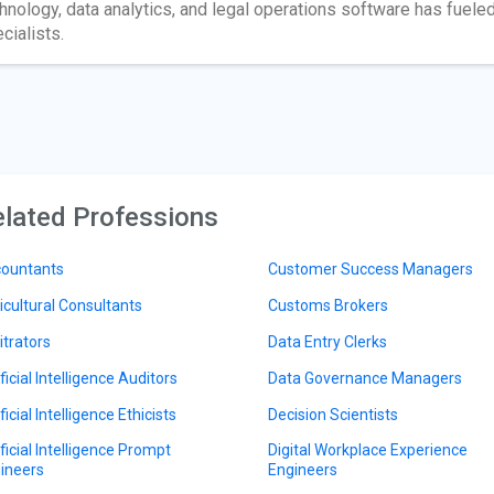
hnology, data analytics, and legal operations software has fuel
cialists.
lated Professions
ountants
Customer Success Managers
icultural Consultants
Customs Brokers
itrators
Data Entry Clerks
ficial Intelligence Auditors
Data Governance Managers
ficial Intelligence Ethicists
Decision Scientists
ificial Intelligence Prompt
Digital Workplace Experience
ineers
Engineers