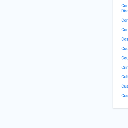
Cor
Dir
Cor
Cor
Cos
Cou
Cou
Cri
Cul
Cus
Cus