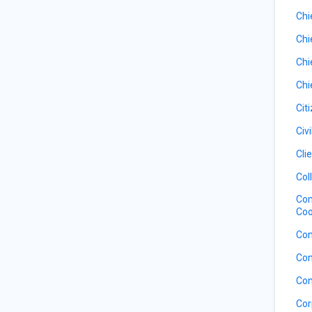
Chi
Chi
Chi
Chi
Cit
Civ
Cli
Col
Com
Coo
Com
Con
Con
Cor