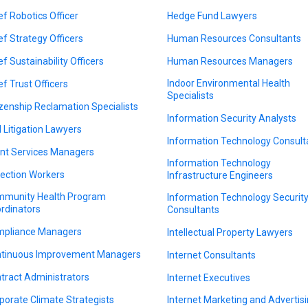
ef Robotics Officer
Hedge Fund Lawyers
ef Strategy Officers
Human Resources Consultants
ef Sustainability Officers
Human Resources Managers
Indoor Environmental Health
ef Trust Officers
Specialists
izenship Reclamation Specialists
Information Security Analysts
il Litigation Lawyers
Information Technology Consult
ent Services Managers
Information Technology
lection Workers
Infrastructure Engineers
munity Health Program
Information Technology Securit
rdinators
Consultants
pliance Managers
Intellectual Property Lawyers
tinuous Improvement Managers
Internet Consultants
tract Administrators
Internet Executives
porate Climate Strategists
Internet Marketing and Advertis