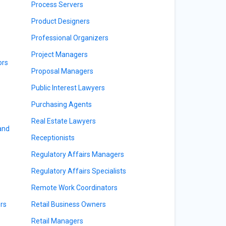
Process Servers
Product Designers
Professional Organizers
Project Managers
ors
Proposal Managers
Public Interest Lawyers
Purchasing Agents
Real Estate Lawyers
 and
Receptionists
Regulatory Affairs Managers
Regulatory Affairs Specialists
Remote Work Coordinators
rs
Retail Business Owners
Retail Managers