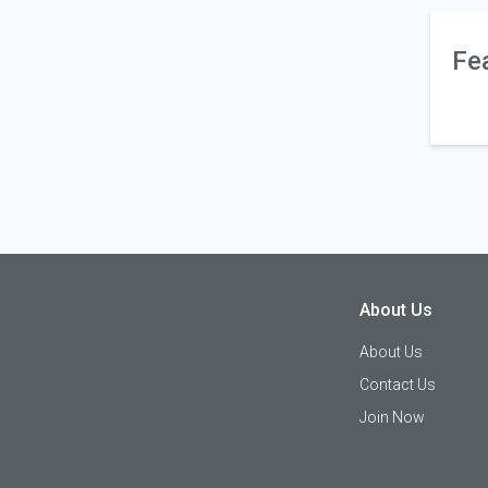
Fe
About Us
About Us
Contact Us
Join Now