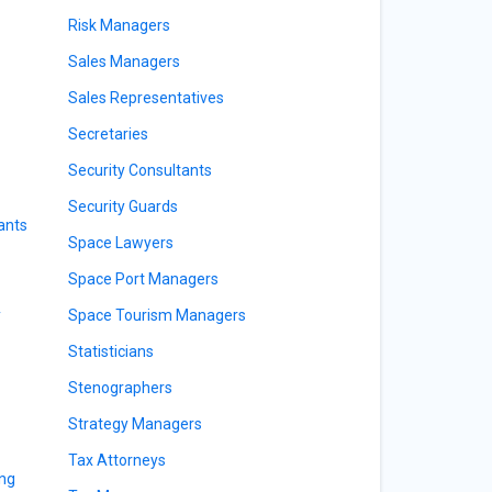
Risk Managers
Sales Managers
Sales Representatives
Secretaries
Security Consultants
Security Guards
ants
Space Lawyers
Space Port Managers
y
Space Tourism Managers
Statisticians
Stenographers
Strategy Managers
Tax Attorneys
ing