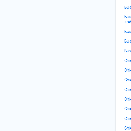
Bus
Bus
and
Bus
Bus
Buy
Chi
Chi
Chi
Chi
Chi
Chi
Chi
Chi