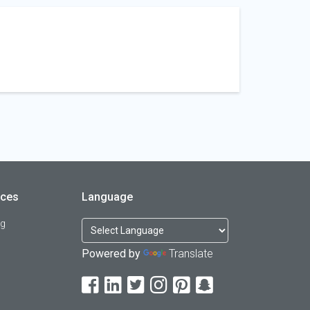
rces
Language
og
Powered by
Translate