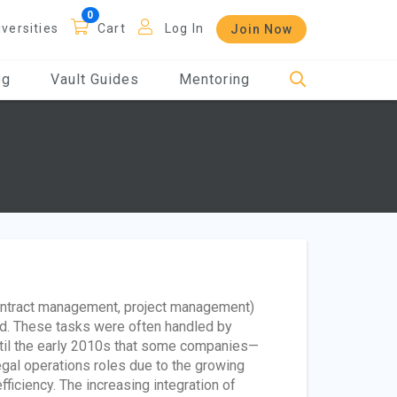
iversities
Cart
Log In
Join Now
og
Vault Guides
Mentoring
 contract management, project management)
ed. These tasks were often handled by
until the early 2010s that some companies—
legal operations roles due to the growing
ficiency. The increasing integration of