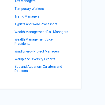
Tax Managers
Temporary Workers
Traffic Managers
Typists and Word Processors
Wealth Management Risk Managers
Wealth Management Vice
Presidents
Wind Energy Project Managers
Workplace Diversity Experts
Zoo and Aquarium Curators and
Directors