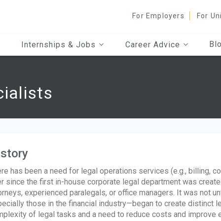
For Employers
For Un
Bl
Internships & Jobs
Career Advice
ialists
story
re has been a need for legal operations services (e.g., billing,
r since the first in-house corporate legal department was creat
orneys, experienced paralegals, or office managers. It was not 
ecially those in the financial industry—began to create distinct 
plexity of legal tasks and a need to reduce costs and improve ef