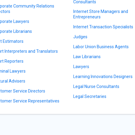
Consultants
porate Community Relations
ectors
Internet Store Managers and
Entrepreneurs
porate Lawyers
Internet Transaction Specialists
porate Librarians
Judges
t Estimators
Labor Union Business Agents
rt Interpreters and Translators
Law Librarians
rt Reporters
Lawyers
minal Lawyers
Learning Innovations Designers
tural Advisers
Legal Nurse Consultants
tomer Service Directors
Legal Secretaries
tomer Service Representatives