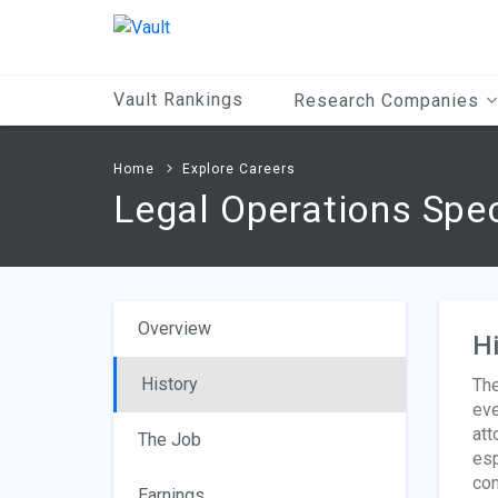
Main
Content
Vault Rankings
Research Companies
Home
Explore Careers
Legal Operations Spec
Overview
Hi
History
The
eve
att
The Job
esp
com
Earnings