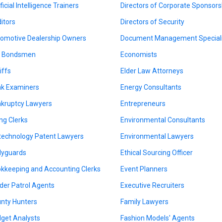
ficial Intelligence Trainers
Directors of Corporate Sponsors
itors
Directors of Security
omotive Dealership Owners
Document Management Speciali
l Bondsmen
Economists
iffs
Elder Law Attorneys
k Examiners
Energy Consultants
kruptcy Lawyers
Entrepreneurs
ing Clerks
Environmental Consultants
technology Patent Lawyers
Environmental Lawyers
yguards
Ethical Sourcing Officer
kkeeping and Accounting Clerks
Event Planners
der Patrol Agents
Executive Recruiters
nty Hunters
Family Lawyers
get Analysts
Fashion Models' Agents