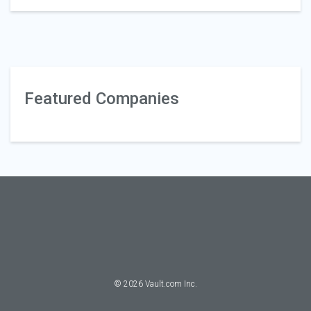
Featured Companies
©
2026
Vault.com Inc.