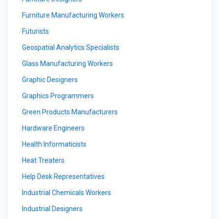
Furniture Manufacturing Workers
Futurists
Geospatial Analytics Specialists
Glass Manufacturing Workers
Graphic Designers
Graphics Programmers
Green Products Manufacturers
Hardware Engineers
Health Informaticists
Heat Treaters
Help Desk Representatives
Industrial Chemicals Workers
Industrial Designers