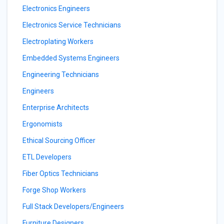
Electronics Engineers
Electronics Service Technicians
Electroplating Workers
Embedded Systems Engineers
Engineering Technicians
Engineers
Enterprise Architects
Ergonomists
Ethical Sourcing Officer
ETL Developers
Fiber Optics Technicians
Forge Shop Workers
Full Stack Developers/Engineers
Furniture Designers