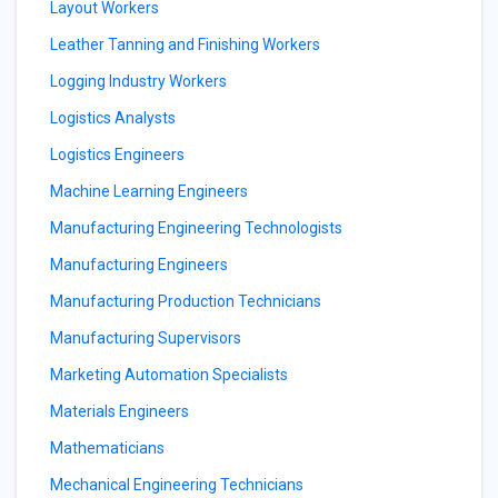
Layout Workers
Leather Tanning and Finishing Workers
Logging Industry Workers
Logistics Analysts
Logistics Engineers
Machine Learning Engineers
Manufacturing Engineering Technologists
Manufacturing Engineers
Manufacturing Production Technicians
Manufacturing Supervisors
Marketing Automation Specialists
Materials Engineers
Mathematicians
Mechanical Engineering Technicians