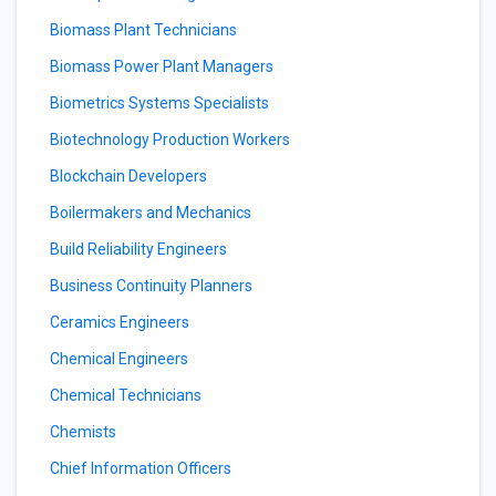
Biomass Plant Technicians
Biomass Power Plant Managers
Biometrics Systems Specialists
Biotechnology Production Workers
Blockchain Developers
Boilermakers and Mechanics
Build Reliability Engineers
Business Continuity Planners
Ceramics Engineers
Chemical Engineers
Chemical Technicians
Chemists
Chief Information Officers