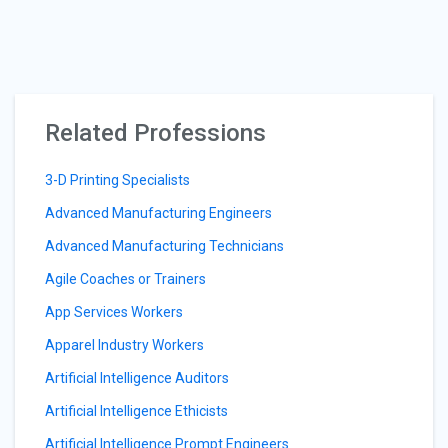
Related Professions
3-D Printing Specialists
Advanced Manufacturing Engineers
Advanced Manufacturing Technicians
Agile Coaches or Trainers
App Services Workers
Apparel Industry Workers
Artificial Intelligence Auditors
Artificial Intelligence Ethicists
Artificial Intelligence Prompt Engineers