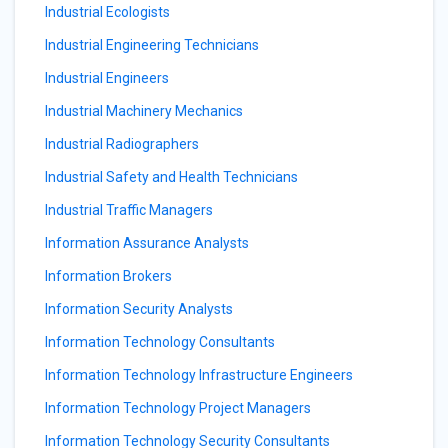
Industrial Ecologists
Industrial Engineering Technicians
Industrial Engineers
Industrial Machinery Mechanics
Industrial Radiographers
Industrial Safety and Health Technicians
Industrial Traffic Managers
Information Assurance Analysts
Information Brokers
Information Security Analysts
Information Technology Consultants
Information Technology Infrastructure Engineers
Information Technology Project Managers
Information Technology Security Consultants