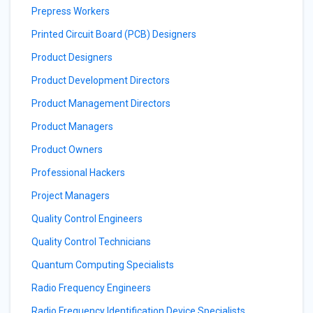
Prepress Workers
Printed Circuit Board (PCB) Designers
Product Designers
Product Development Directors
Product Management Directors
Product Managers
Product Owners
Professional Hackers
Project Managers
Quality Control Engineers
Quality Control Technicians
Quantum Computing Specialists
Radio Frequency Engineers
Radio Frequency Identification Device Specialists