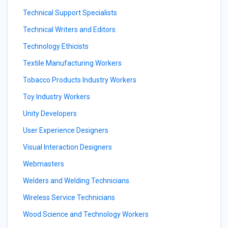
Technical Support Specialists
Technical Writers and Editors
Technology Ethicists
Textile Manufacturing Workers
Tobacco Products Industry Workers
Toy Industry Workers
Unity Developers
User Experience Designers
Visual Interaction Designers
Webmasters
Welders and Welding Technicians
Wireless Service Technicians
Wood Science and Technology Workers