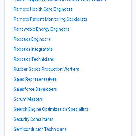
Remote Health Care Engineers
Remote Patient Monitoring Specialists
Renewable Energy Engineers
Robotics Engineers
Robotics Integrators
Robotics Technicians
Rubber Goods Production Workers
Sales Representatives
Salesforce Developers
Scrum Masters
Search Engine Optimization Specialists
Security Consultants
Semiconductor Technicians