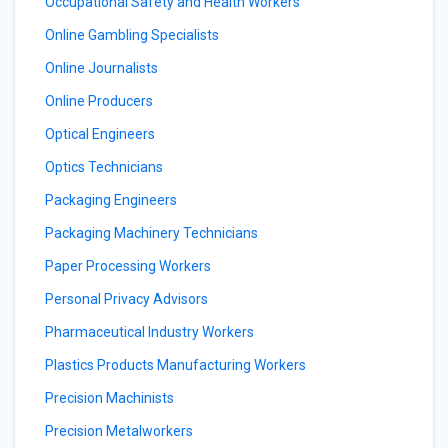
Occupational Safety and Health Workers
Online Gambling Specialists
Online Journalists
Online Producers
Optical Engineers
Optics Technicians
Packaging Engineers
Packaging Machinery Technicians
Paper Processing Workers
Personal Privacy Advisors
Pharmaceutical Industry Workers
Plastics Products Manufacturing Workers
Precision Machinists
Precision Metalworkers