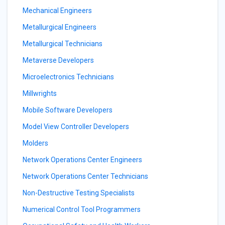
Mechanical Engineers
Metallurgical Engineers
Metallurgical Technicians
Metaverse Developers
Microelectronics Technicians
Millwrights
Mobile Software Developers
Model View Controller Developers
Molders
Network Operations Center Engineers
Network Operations Center Technicians
Non-Destructive Testing Specialists
Numerical Control Tool Programmers