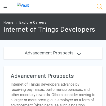
Main
Content
Home
Explore Careers
Internet of Things Developers
Advancement Prospects
Advancement Prospects
Internet of Things developers advance by
receiving pay raises, performance bonuses, and
other monetary rewards. Others consider moving to
a larger or more prestigious employer as a form of
advancement (often because such a position