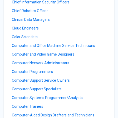
Chief Information Security Officers
Chief Robotics Officer
Clinical Data Managers
Cloud Engineers
Color Scientists
Computer and Office Machine Service Technicians
Computer and Video Game Designers
Computer Network Administrators
Computer Programmers
Computer Support Service Owners
Computer Support Specialists
Computer Systems Programmer/Analysts
Computer Trainers
Computer-Aided Design Drafters and Technicians