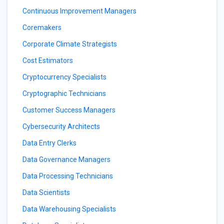
Continuous Improvement Managers
Coremakers
Corporate Climate Strategists
Cost Estimators
Cryptocurrency Specialists
Cryptographic Technicians
Customer Success Managers
Cybersecurity Architects
Data Entry Clerks
Data Governance Managers
Data Processing Technicians
Data Scientists
Data Warehousing Specialists