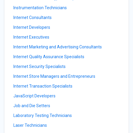
Instrumentation Technicians
Internet Consultants
Internet Developers
Internet Executives
Internet Marketing and Advertising Consultants
Internet Quality Assurance Specialists
Internet Security Specialists
Internet Store Managers and Entrepreneurs
Internet Transaction Specialists
JavaScript Developers
Job and Die Setters
Laboratory Testing Technicians
Laser Technicians