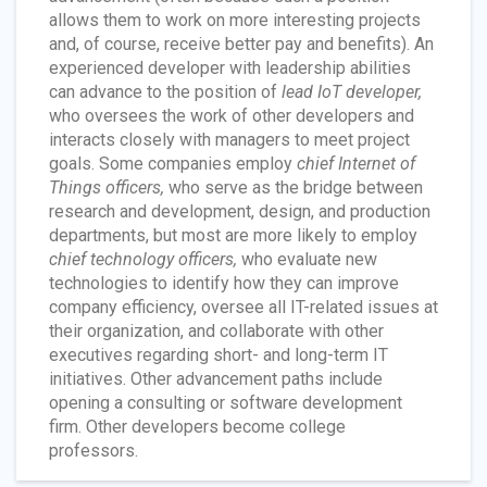
allows them to work on more interesting projects
and, of course, receive better pay and benefits). An
experienced developer with leadership abilities
can advance to the position of
lead IoT developer,
who oversees the work of other developers and
interacts closely with managers to meet project
goals. Some companies employ
chief Internet of
Things officers,
who serve as the bridge between
research and development, design, and production
departments, but most are more likely to employ
chief technology officers,
who evaluate new
technologies to identify how they can improve
company efficiency, oversee all IT-related issues at
their organization, and collaborate with other
executives regarding short- and long-term IT
initiatives. Other advancement paths include
opening a consulting or software development
firm. Other developers become college
professors.