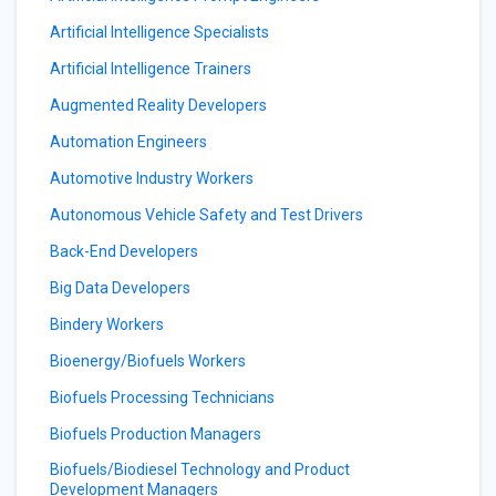
Artificial Intelligence Specialists
Artificial Intelligence Trainers
Augmented Reality Developers
Automation Engineers
Automotive Industry Workers
Autonomous Vehicle Safety and Test Drivers
Back-End Developers
Big Data Developers
Bindery Workers
Bioenergy/Biofuels Workers
Biofuels Processing Technicians
Biofuels Production Managers
Biofuels/Biodiesel Technology and Product
Development Managers