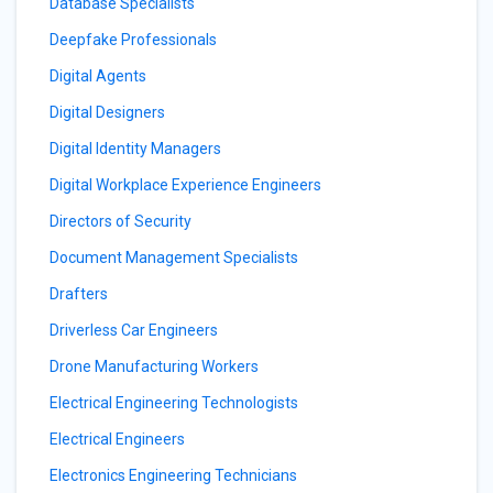
Database Specialists
Deepfake Professionals
Digital Agents
Digital Designers
Digital Identity Managers
Digital Workplace Experience Engineers
Directors of Security
Document Management Specialists
Drafters
Driverless Car Engineers
Drone Manufacturing Workers
Electrical Engineering Technologists
Electrical Engineers
Electronics Engineering Technicians