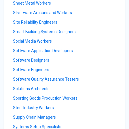
Sheet Metal Workers
Silverware Artisans and Workers
Site Reliability Engineers
Smart Building Systems Designers
Social Media Workers
Software Application Developers
Software Designers
Software Engineers
Software Quality Assurance Testers
Solutions Architects
Sporting Goods Production Workers
Steel Industry Workers
Supply Chain Managers
Systems Setup Specialists