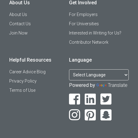
About Us
Get Involved
About Us
For Employers
Contact Us
For Universities
Join Now
Interested in Writing for Us?
Contributor Network
Helpful Resources
Language
Career Advice Blog
Privacy Policy
Powered by
Translate
Terms of Use