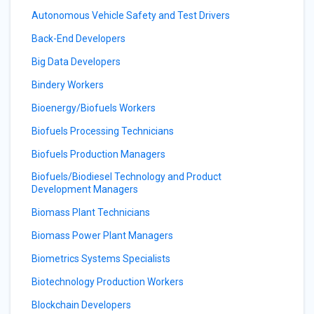
Autonomous Vehicle Safety and Test Drivers
Back-End Developers
Big Data Developers
Bindery Workers
Bioenergy/Biofuels Workers
Biofuels Processing Technicians
Biofuels Production Managers
Biofuels/Biodiesel Technology and Product
Development Managers
Biomass Plant Technicians
Biomass Power Plant Managers
Biometrics Systems Specialists
Biotechnology Production Workers
Blockchain Developers