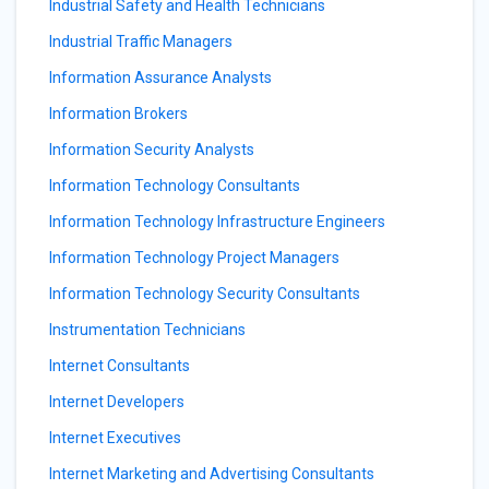
Industrial Safety and Health Technicians
Industrial Traffic Managers
Information Assurance Analysts
Information Brokers
Information Security Analysts
Information Technology Consultants
Information Technology Infrastructure Engineers
Information Technology Project Managers
Information Technology Security Consultants
Instrumentation Technicians
Internet Consultants
Internet Developers
Internet Executives
Internet Marketing and Advertising Consultants