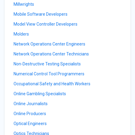
Millwrights
Mobile Software Developers
Model View Controller Developers
Molders
Network Operations Center Engineers
Network Operations Center Technicians
Non-Destructive Testing Specialists
Numerical Control Tool Programmers
Occupational Safety and Health Workers
Online Gambling Specialists
Online Journalists
Online Producers
Optical Engineers
Optics Technicians