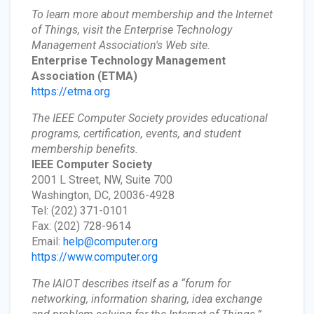
To learn more about membership and the Internet
of Things, visit the Enterprise Technology
Management Association's Web site.
Enterprise Technology Management
Association
(ETMA)
https://etma.org
The IEEE Computer Society provides educational
programs, certification, events, and student
membership benefits.
IEEE Computer Society
2001 L Street, NW, Suite 700
Washington, DC, 20036-4928
Tel: (202) 371-0101
Fax: (202) 728-9614
Email:
help@computer.org
https://www.computer.org
The IAIOT describes itself as a “forum for
networking, information sharing, idea exchange