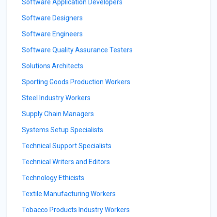
Software Application Developers
Software Designers
Software Engineers
Software Quality Assurance Testers
Solutions Architects
Sporting Goods Production Workers
Steel Industry Workers
Supply Chain Managers
Systems Setup Specialists
Technical Support Specialists
Technical Writers and Editors
Technology Ethicists
Textile Manufacturing Workers
Tobacco Products Industry Workers