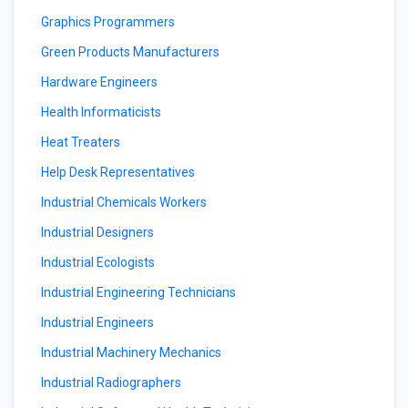
Graphics Programmers
Green Products Manufacturers
Hardware Engineers
Health Informaticists
Heat Treaters
Help Desk Representatives
Industrial Chemicals Workers
Industrial Designers
Industrial Ecologists
Industrial Engineering Technicians
Industrial Engineers
Industrial Machinery Mechanics
Industrial Radiographers