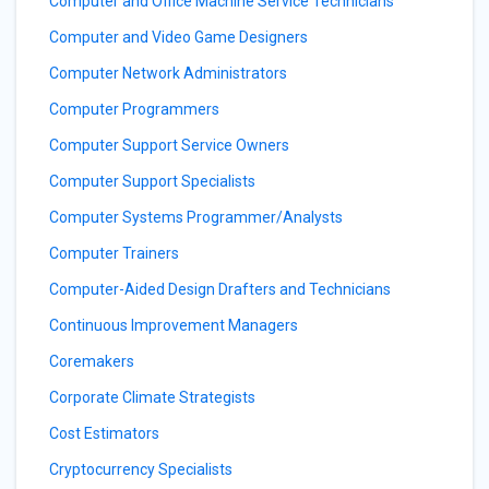
Computer and Office Machine Service Technicians
Computer and Video Game Designers
Computer Network Administrators
Computer Programmers
Computer Support Service Owners
Computer Support Specialists
Computer Systems Programmer/Analysts
Computer Trainers
Computer-Aided Design Drafters and Technicians
Continuous Improvement Managers
Coremakers
Corporate Climate Strategists
Cost Estimators
Cryptocurrency Specialists