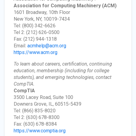
Association for Computing Machinery
(ACM)
1601 Broadway, 10th Floor
New York, NY, 10019-7434
Tel: (800) 342-6626
Tel 2: (212) 626-0500
Fax: (212) 944-1318
Email:
acmhelp@acm.org
https://www.acm.org
To learn about careers, certification, continuing
education, membership (including for college
students), and emerging technologies, contact
CompTIA.
CompTIA
3500 Lacey Road, Suite 100
Downers Grove, IL, 60515-5439
Tel: (866) 835-8020
Tel 2: (630) 678-8300
Fax: (630) 678-8384
https://www.comptia.org