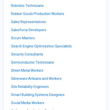
Robotics Technicians
Rubber Goods Production Workers
Sales Representatives
Salesforce Developers
Scrum Masters
Search Engine Optimization Specialists
Security Consultants
Semiconductor Technicians
Sheet Metal Workers
Silverware Artisans and Workers
Site Reliability Engineers
Smart Building Systems Designers
Social Media Workers