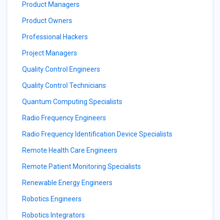
Product Managers
Product Owners
Professional Hackers
Project Managers
Quality Control Engineers
Quality Control Technicians
Quantum Computing Specialists
Radio Frequency Engineers
Radio Frequency Identification Device Specialists
Remote Health Care Engineers
Remote Patient Monitoring Specialists
Renewable Energy Engineers
Robotics Engineers
Robotics Integrators