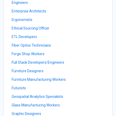
Engineers
Enterprise Architects
Ergonomists
Ethical Sourcing Officer
ETL Developers
Fiber Optics Technicians
Forge Shop Workers
Full Stack Developers/Engineers
Furniture Designers
Furniture Manufacturing Workers
Futurists
Geospatial Analytics Specialists
Glass Manufacturing Workers
Graphic Designers