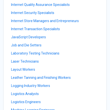
Internet Quality Assurance Specialists
Internet Security Specialists
Internet Store Managers and Entrepreneurs
Internet Transaction Specialists
JavaScript Developers
Job and Die Setters
Laboratory Testing Technicians
Laser Technicians
Layout Workers
Leather Tanning and Finishing Workers
Logging Industry Workers
Logistics Analysts
Logistics Engineers