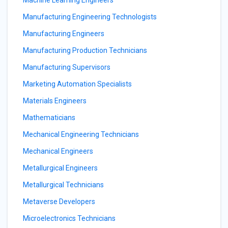
Machine Learning Engineers
Manufacturing Engineering Technologists
Manufacturing Engineers
Manufacturing Production Technicians
Manufacturing Supervisors
Marketing Automation Specialists
Materials Engineers
Mathematicians
Mechanical Engineering Technicians
Mechanical Engineers
Metallurgical Engineers
Metallurgical Technicians
Metaverse Developers
Microelectronics Technicians