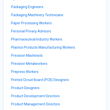
Packaging Engineers
Packaging Machinery Technicians
Paper Processing Workers
Personal Privacy Advisors
Pharmaceutical Industry Workers
Plastics Products Manufacturing Workers
Precision Machinists
Precision Metalworkers
Prepress Workers
Printed Circuit Board (PCB) Designers
Product Designers
Product Development Directors
Product Management Directors