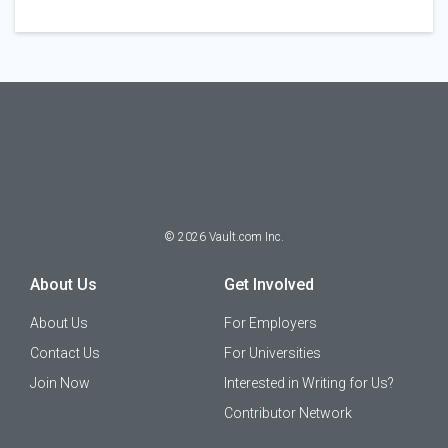
©
2026
Vault.com Inc.
About Us
Get Involved
About Us
For Employers
Contact Us
For Universities
Join Now
Interested in Writing for Us?
Contributor Network