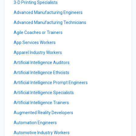
3-D Printing Specialists
Advanced Manufacturing Engineers
Advanced Manufacturing Technicians
Agile Coaches or Trainers
App Services Workers
Apparel Industry Workers
Artificial Intelligence Auditors
Artificial Intelligence Ethicists
Artificial Intelligence Prompt Engineers
Artificial Intelligence Specialists
Artificial Intelligence Trainers
Augmented Reality Developers
Automation Engineers
Automotive Industry Workers