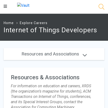
Main
Content
Home
Explore Careers
Internet of Things Developers
Resources and Associations
Resources & Associations
For information on education and careers, XRDS
(the organization’s magazine for students), ACM
Transactions on Internet of Things, conferences,
and its Special Interest Groups, contact the
Association for Computing Machinery .