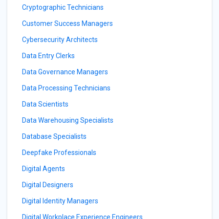
Cryptographic Technicians
Customer Success Managers
Cybersecurity Architects
Data Entry Clerks
Data Governance Managers
Data Processing Technicians
Data Scientists
Data Warehousing Specialists
Database Specialists
Deepfake Professionals
Digital Agents
Digital Designers
Digital Identity Managers
Digital Workplace Experience Engineers