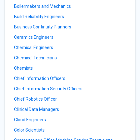
Boilermakers and Mechanics
Build Reliability Engineers
Business Continuity Planners
Ceramics Engineers
Chemical Engineers
Chemical Technicians
Chemists
Chief Information Officers
Chief Information Security Officers
Chief Robotics Officer
Clinical Data Managers
Cloud Engineers
Color Scientists