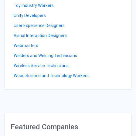
Toy Industry Workers
Unity Developers
User Experience Designers
Visual Interaction Designers
Webmasters
Welders and Welding Technicians
Wireless Service Technicians
Wood Science and Technology Workers
Featured Companies