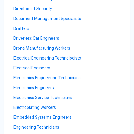
Directors of Security
Document Management Specialists
Drafters
Driverless Car Engineers
Drone Manufacturing Workers
Electrical Engineering Technologists
Electrical Engineers
Electronics Engineering Technicians
Electronics Engineers
Electronics Service Technicians
Electroplating Workers
Embedded Systems Engineers
Engineering Technicians