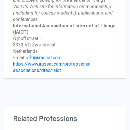
and problem solving for the Internet of Things.”
Visit its Web site for information on membership
(including for college students), publications, and
conferences.
International Association of Internet of Things
(IAIOT)
Nijhoffstraat 1
3333 VD Zwijndrecht
Netherlands
Email:
info@iraseat.com
https://www.iraseat.com/professional-
associations/dtec/iaiot
Related Professions