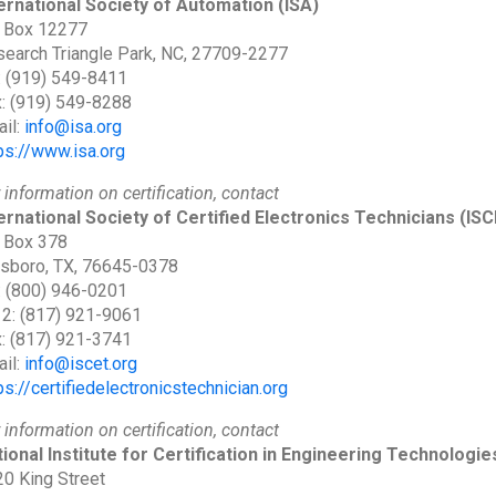
ernational Society of Automation
(ISA)
 Box 12277
earch Triangle Park, NC, 27709-2277
: (919) 549-8411
: (919) 549-8288
il:
info@isa.org
ps://www.isa.org
 information on certification, contact
ernational Society of Certified Electronics Technicians
(ISC
 Box 378
lsboro, TX, 76645-0378
: (800) 946-0201
 2: (817) 921-9061
: (817) 921-3741
il:
info@iscet.org
ps://certifiedelectronicstechnician.org
 information on certification, contact
ional Institute for Certification in Engineering Technologie
0 King Street