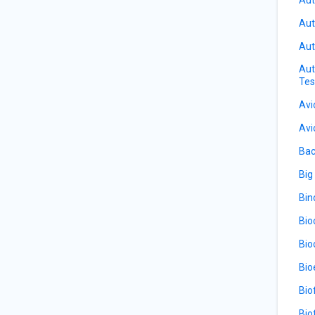
Aut
Aut
Aut
Tes
Avi
Avi
Bac
Big
Bin
Bio
Bio
Bio
Bio
Bio