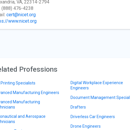
xandria, VA, 22314-2794
: (888) 476-4238
il:
cert@nicet.org
ps://www.nicet.org
lated Professions
Digital Workplace Experience
 Printing Specialists
Engineers
anced Manufacturing Engineers
Document Management Speciali
anced Manufacturing
hnicians
Drafters
onautical and Aerospace
Driverless Car Engineers
hnicians
Drone Engineers