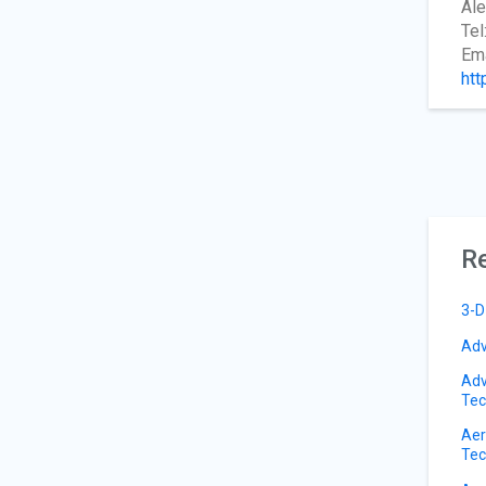
Ale
Tel
Ema
htt
Re
3-D
Adv
Adv
Tec
Aer
Tec