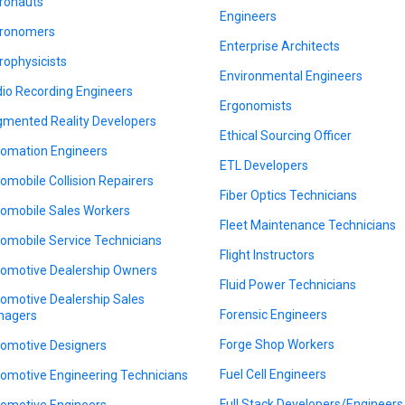
ronauts
Engineers
ronomers
Enterprise Architects
rophysicists
Environmental Engineers
io Recording Engineers
Ergonomists
mented Reality Developers
Ethical Sourcing Officer
omation Engineers
ETL Developers
omobile Collision Repairers
Fiber Optics Technicians
omobile Sales Workers
Fleet Maintenance Technicians
omobile Service Technicians
Flight Instructors
omotive Dealership Owners
Fluid Power Technicians
omotive Dealership Sales
Forensic Engineers
nagers
Forge Shop Workers
omotive Designers
Fuel Cell Engineers
omotive Engineering Technicians
Full Stack Developers/Engineers
omotive Engineers