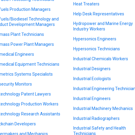
Heat Treaters
fuels Production Managers
Help Desk Representatives
fuels/Biodiesel Technology and
Hydropower and Marine Energy
duct Development Managers
Industry Workers
mass Plant Technicians
Hypersonics Engineers
mass Power Plant Managers
Hypersonics Technicians
medical Engineers
Industrial Chemicals Workers
medical Equipment Technicians
Industrial Designers
metrics Systems Specialists
Industrial Ecologists
security Monitors
Industrial Engineering Technicia
technology Patent Lawyers
Industrial Engineers
technology Production Workers
Industrial Machinery Mechanics
technology Research Assistants
Industrial Radiographers
ckchain Developers
Industrial Safety and Health
Technicians
lermakers and Mechanics