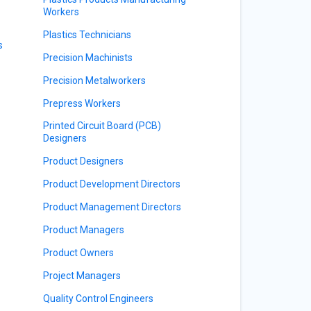
Workers
Plastics Technicians
s
Precision Machinists
Precision Metalworkers
Prepress Workers
Printed Circuit Board (PCB)
Designers
Product Designers
Product Development Directors
Product Management Directors
Product Managers
Product Owners
Project Managers
Quality Control Engineers