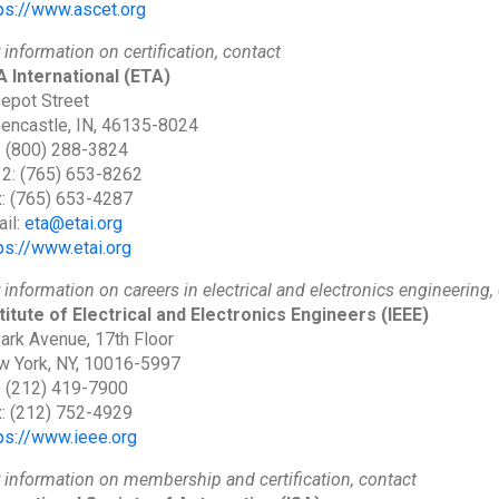
ps://www.ascet.org
 information on certification, contact
 International
(ETA)
epot Street
encastle, IN, 46135-8024
: (800) 288-3824
 2: (765) 653-8262
: (765) 653-4287
il:
eta@etai.org
ps://www.etai.org
 information on careers in electrical and electronics engineering,
titute of Electrical and Electronics Engineers
(IEEE)
ark Avenue, 17th Floor
 York, NY, 10016-5997
: (212) 419-7900
: (212) 752-4929
ps://www.ieee.org
 information on membership and certification, contact