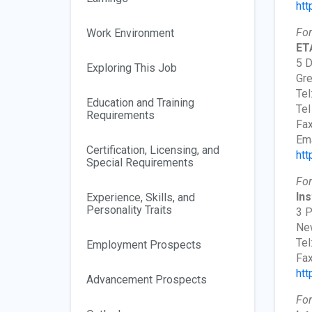
htt
For
Work Environment
ETA
5 D
Exploring This Job
Gre
Tel
Education and Training
Tel
Requirements
Fax
Ema
Certification, Licensing, and
htt
Special Requirements
For
Ins
Experience, Skills, and
Personality Traits
3 P
New
Tel
Employment Prospects
Fax
htt
Advancement Prospects
For