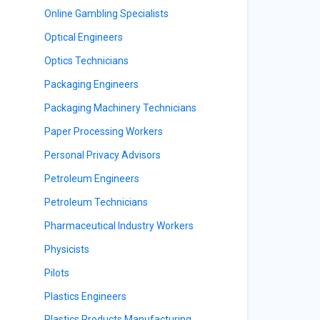
Online Gambling Specialists
Optical Engineers
Optics Technicians
Packaging Engineers
Packaging Machinery Technicians
Paper Processing Workers
Personal Privacy Advisors
Petroleum Engineers
Petroleum Technicians
Pharmaceutical Industry Workers
Physicists
Pilots
Plastics Engineers
Plastics Products Manufacturing