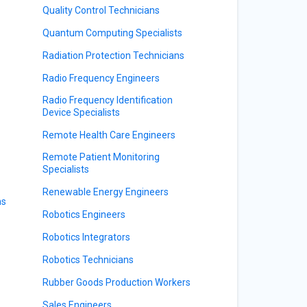
Quality Control Technicians
Quantum Computing Specialists
Radiation Protection Technicians
Radio Frequency Engineers
Radio Frequency Identification
Device Specialists
Remote Health Care Engineers
Remote Patient Monitoring
Specialists
Renewable Energy Engineers
ns
Robotics Engineers
Robotics Integrators
Robotics Technicians
Rubber Goods Production Workers
Sales Engineers