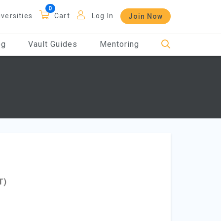
iversities
Cart
Log In
Join Now
og
Vault Guides
Mentoring
T)