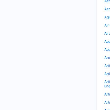
Aer
Aer
Agi
Air
Air
App
App
Arc
Arti
Arti
Art
Eng
Arti
Arti