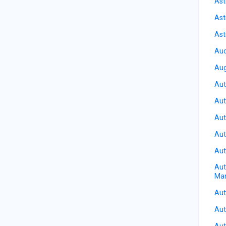
Ast
Ast
Ast
Aud
Aug
Aut
Aut
Aut
Aut
Aut
Aut
Ma
Aut
Aut
Aut