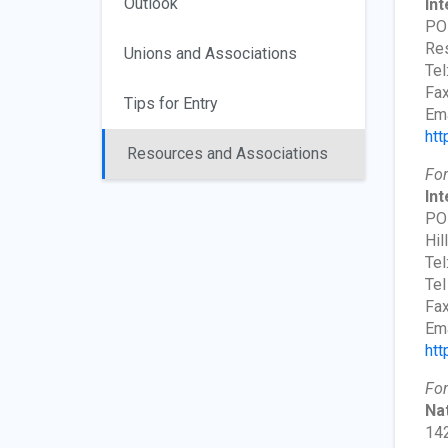
Outlook
Int
PO
Res
Unions and Associations
Tel
Fax
Tips for Entry
Ema
htt
Resources and Associations
For
Int
PO
Hil
Tel
Tel
Fax
Ema
htt
For
Nat
142