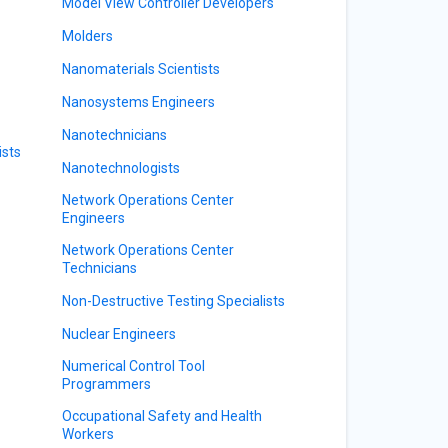
Model View Controller Developers
Molders
Nanomaterials Scientists
Nanosystems Engineers
Nanotechnicians
ists
Nanotechnologists
Network Operations Center
Engineers
Network Operations Center
Technicians
Non-Destructive Testing Specialists
Nuclear Engineers
Numerical Control Tool
Programmers
Occupational Safety and Health
Workers