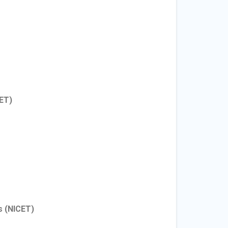
ET)
s
(NICET)