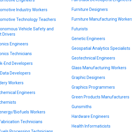
Furniture Designers
omotive Industry Workers
Furniture Manufacturing Worker
omotive Technology Teachers
onomous Vehicle Safety and
Futurists
t Drivers
Genetic Engineers
onics Engineers
Geospatial Analytics Specialists
onics Technicians
Geotechnical Engineers
k-End Developers
Glass Manufacturing Workers
 Data Developers
Graphic Designers
dery Workers
Graphics Programmers
chemical Engineers
Green Products Manufacturers
chemists
Gunsmiths
energy/Biofuels Workers
Hardware Engineers
fabrication Technicians
Health Informaticists
fuels Processing Technicians