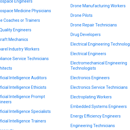
ospace Engineers
Drone Manufacturing Workers
ospace Medicine Physicians
Drone Pilots
le Coaches or Trainers
Drone Repair Technicians
 Quality Engineers
Drug Developers
craft Mechanics
Electrical Engineering Technolog
arel Industry Workers
Electrical Engineers
liance Service Technicians
Electromechanical Engineering
hitects
Technologists
ficial Intelligence Auditors
Electronics Engineers
ficial Intelligence Ethicists
Electronics Service Technicians
ificial Intelligence Prompt
Electroplating Workers
ineers
Embedded Systems Engineers
ficial Intelligence Specialists
Energy Efficiency Engineers
ficial Intelligence Trainers
Engineering Technicians