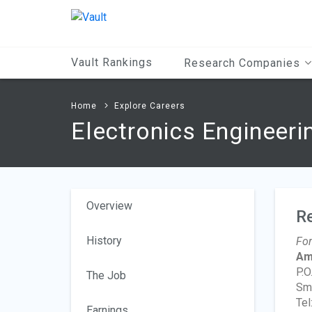
Main
Content
Vault Rankings
Research Companies
Home
Explore Careers
Electronics Engineeri
Overview
R
History
For
Am
P.O
The Job
Smy
Tel
Earnings