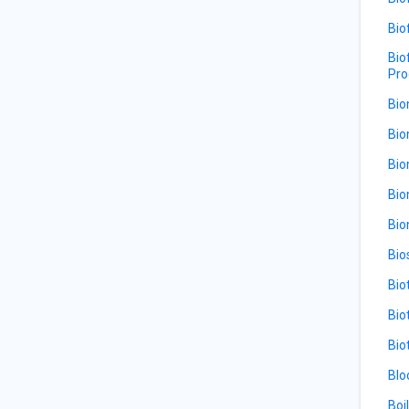
Bio
Bio
Pro
Bio
Bio
Bio
Bio
Bio
Bio
Bio
Bio
Bio
Blo
Boi