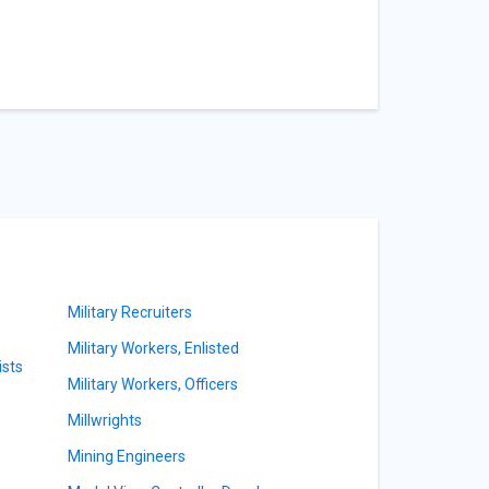
Military Recruiters
Military Workers, Enlisted
sts
Military Workers, Officers
Millwrights
Mining Engineers