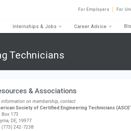
For Employers
For Un
Bl
Internships & Jobs
Career Advice
ng Technicians
esources & Associations
 information on membership, contact
erican Society of Certified Engineering Technicians
(ASCE
. Box 173
rna, DE, 19977
: (773) 242-7238