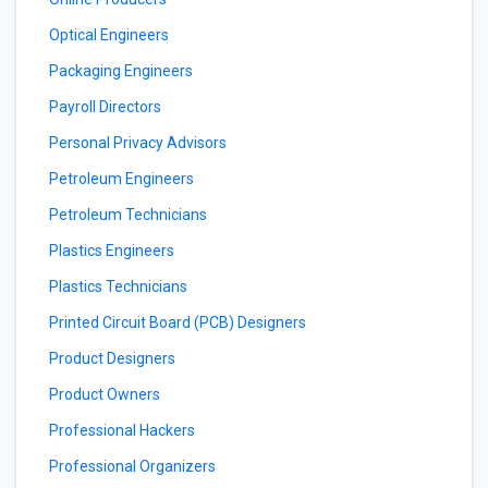
Optical Engineers
Packaging Engineers
Payroll Directors
Personal Privacy Advisors
Petroleum Engineers
Petroleum Technicians
Plastics Engineers
Plastics Technicians
Printed Circuit Board (PCB) Designers
Product Designers
Product Owners
Professional Hackers
Professional Organizers