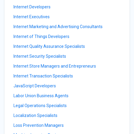
Internet Developers
Internet Executives
Internet Marketing and Advertising Consultants
Internet of Things Developers
Internet Quality Assurance Specialists
Internet Security Specialists
Internet Store Managers and Entrepreneurs
Internet Transaction Specialists
JavaScript Developers
Labor Union Business Agents
Legal Operations Specialists
Localization Specialists
Loss Prevention Managers