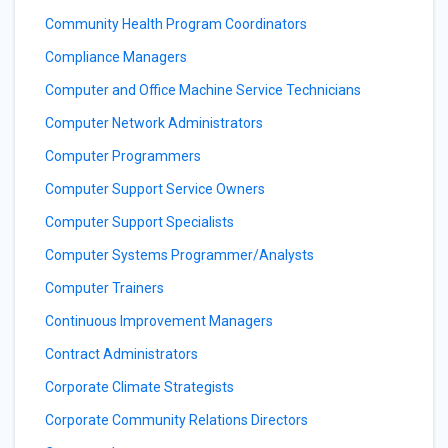
Community Health Program Coordinators
Compliance Managers
Computer and Office Machine Service Technicians
Computer Network Administrators
Computer Programmers
Computer Support Service Owners
Computer Support Specialists
Computer Systems Programmer/Analysts
Computer Trainers
Continuous Improvement Managers
Contract Administrators
Corporate Climate Strategists
Corporate Community Relations Directors