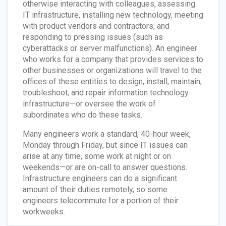
otherwise interacting with colleagues, assessing
IT infrastructure, installing new technology, meeting
with product vendors and contractors, and
responding to pressing issues (such as
cyberattacks or server malfunctions). An engineer
who works for a company that provides services to
other businesses or organizations will travel to the
offices of these entities to design, install, maintain,
troubleshoot, and repair information technology
infrastructure—or oversee the work of
subordinates who do these tasks.
Many engineers work a standard, 40-hour week,
Monday through Friday, but since IT issues can
arise at any time, some work at night or on
weekends—or are on-call to answer questions.
Infrastructure engineers can do a significant
amount of their duties remotely, so some
engineers telecommute for a portion of their
workweeks.