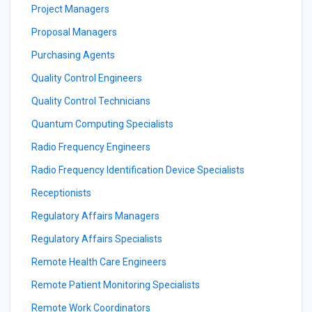
Project Managers
Proposal Managers
Purchasing Agents
Quality Control Engineers
Quality Control Technicians
Quantum Computing Specialists
Radio Frequency Engineers
Radio Frequency Identification Device Specialists
Receptionists
Regulatory Affairs Managers
Regulatory Affairs Specialists
Remote Health Care Engineers
Remote Patient Monitoring Specialists
Remote Work Coordinators