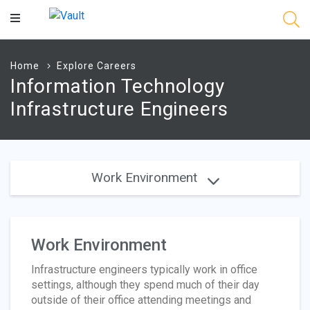
Main
Content
Home
Explore Careers
Information Technology
Infrastructure Engineers
Work Environment
Work Environment
Infrastructure engineers typically work in office
settings, although they spend much of their day
outside of their office attending meetings and