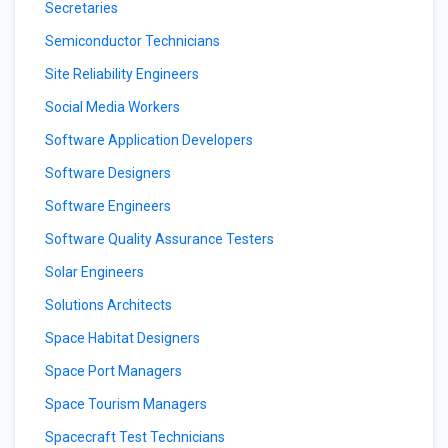
Secretaries
Semiconductor Technicians
Site Reliability Engineers
Social Media Workers
Software Application Developers
Software Designers
Software Engineers
Software Quality Assurance Testers
Solar Engineers
Solutions Architects
Space Habitat Designers
Space Port Managers
Space Tourism Managers
Spacecraft Test Technicians