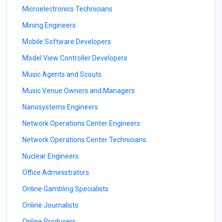
Microelectronics Technicians
Mining Engineers
Mobile Software Developers
Model View Controller Developers
Music Agents and Scouts
Music Venue Owners and Managers
Nanosystems Engineers
Network Operations Center Engineers
Network Operations Center Technicians
Nuclear Engineers
Office Administrators
Online Gambling Specialists
Online Journalists
Online Producers