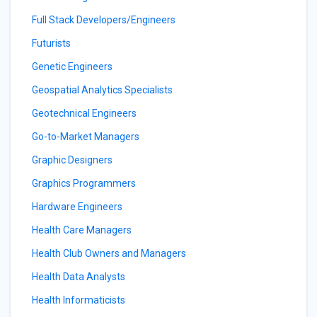
Full Stack Developers/Engineers
Futurists
Genetic Engineers
Geospatial Analytics Specialists
Geotechnical Engineers
Go-to-Market Managers
Graphic Designers
Graphics Programmers
Hardware Engineers
Health Care Managers
Health Club Owners and Managers
Health Data Analysts
Health Informaticists