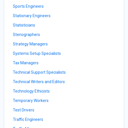
Sports Engineers
Stationary Engineers
Statisticians
Stenographers
Strategy Managers
Systems Setup Specialists
Tax Managers
Technical Support Specialists
Technical Writers and Editors
Technology Ethicists
Temporary Workers
Test Drivers
Traffic Engineers