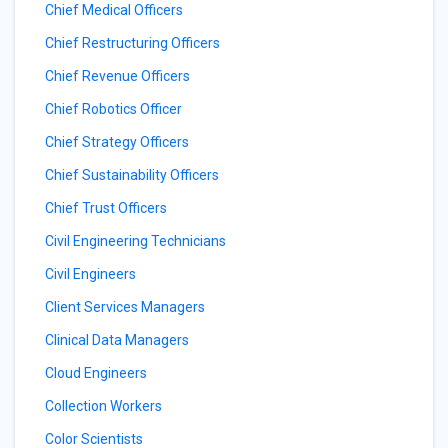
Chief Medical Officers
Chief Restructuring Officers
Chief Revenue Officers
Chief Robotics Officer
Chief Strategy Officers
Chief Sustainability Officers
Chief Trust Officers
Civil Engineering Technicians
Civil Engineers
Client Services Managers
Clinical Data Managers
Cloud Engineers
Collection Workers
Color Scientists