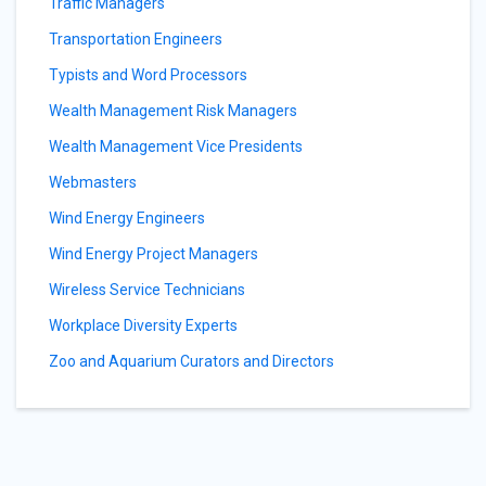
Traffic Managers
Transportation Engineers
Typists and Word Processors
Wealth Management Risk Managers
Wealth Management Vice Presidents
Webmasters
Wind Energy Engineers
Wind Energy Project Managers
Wireless Service Technicians
Workplace Diversity Experts
Zoo and Aquarium Curators and Directors