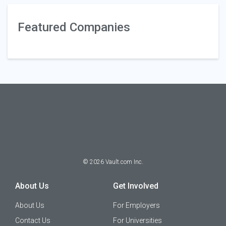
Featured Companies
©
2026
Vault.com Inc.
About Us
Get Involved
About Us
For Employers
Contact Us
For Universities