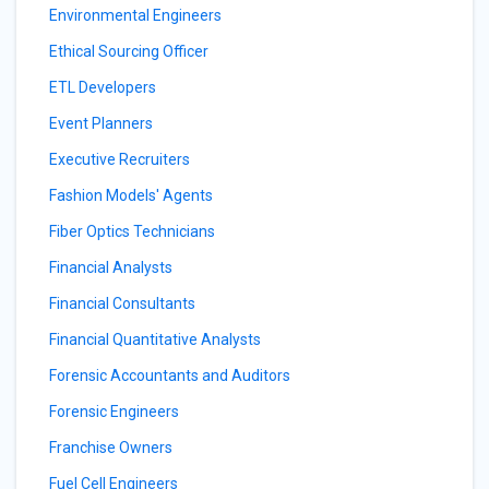
Environmental Engineers
Ethical Sourcing Officer
ETL Developers
Event Planners
Executive Recruiters
Fashion Models' Agents
Fiber Optics Technicians
Financial Analysts
Financial Consultants
Financial Quantitative Analysts
Forensic Accountants and Auditors
Forensic Engineers
Franchise Owners
Fuel Cell Engineers