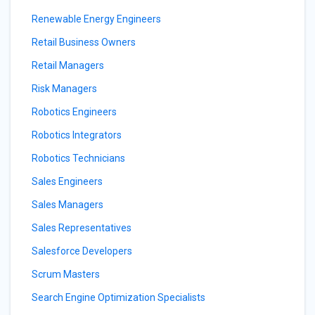
Renewable Energy Engineers
Retail Business Owners
Retail Managers
Risk Managers
Robotics Engineers
Robotics Integrators
Robotics Technicians
Sales Engineers
Sales Managers
Sales Representatives
Salesforce Developers
Scrum Masters
Search Engine Optimization Specialists