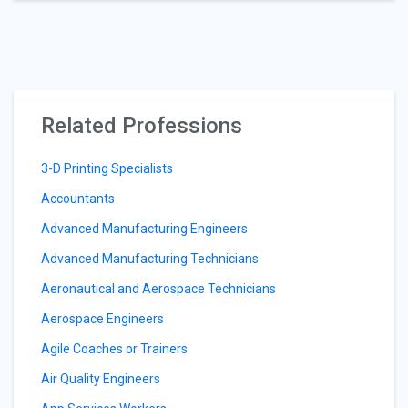
Related Professions
3-D Printing Specialists
Accountants
Advanced Manufacturing Engineers
Advanced Manufacturing Technicians
Aeronautical and Aerospace Technicians
Aerospace Engineers
Agile Coaches or Trainers
Air Quality Engineers