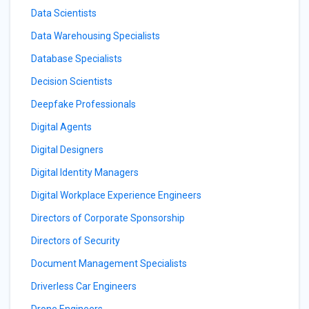
Data Scientists
Data Warehousing Specialists
Database Specialists
Decision Scientists
Deepfake Professionals
Digital Agents
Digital Designers
Digital Identity Managers
Digital Workplace Experience Engineers
Directors of Corporate Sponsorship
Directors of Security
Document Management Specialists
Driverless Car Engineers