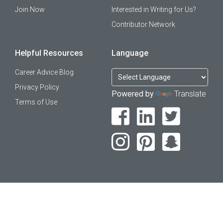
Join Now
Interested in Writing for Us?
Contributor Network
Helpful Resources
Language
Career Advice Blog
Privacy Policy
Powered by
Translate
Terms of Use