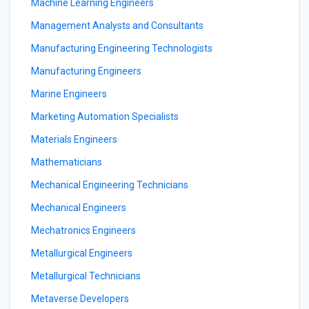
Machine Learning Engineers
Management Analysts and Consultants
Manufacturing Engineering Technologists
Manufacturing Engineers
Marine Engineers
Marketing Automation Specialists
Materials Engineers
Mathematicians
Mechanical Engineering Technicians
Mechanical Engineers
Mechatronics Engineers
Metallurgical Engineers
Metallurgical Technicians
Metaverse Developers