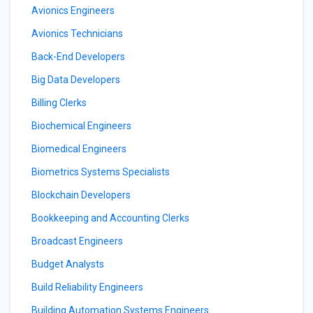
Avionics Engineers
Avionics Technicians
Back-End Developers
Big Data Developers
Billing Clerks
Biochemical Engineers
Biomedical Engineers
Biometrics Systems Specialists
Blockchain Developers
Bookkeeping and Accounting Clerks
Broadcast Engineers
Budget Analysts
Build Reliability Engineers
Building Automation Systems Engineers