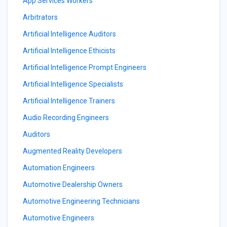
App Services Workers
Arbitrators
Artificial Intelligence Auditors
Artificial Intelligence Ethicists
Artificial Intelligence Prompt Engineers
Artificial Intelligence Specialists
Artificial Intelligence Trainers
Audio Recording Engineers
Auditors
Augmented Reality Developers
Automation Engineers
Automotive Dealership Owners
Automotive Engineering Technicians
Automotive Engineers