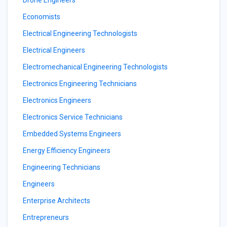
Drone Engineers
Economists
Electrical Engineering Technologists
Electrical Engineers
Electromechanical Engineering Technologists
Electronics Engineering Technicians
Electronics Engineers
Electronics Service Technicians
Embedded Systems Engineers
Energy Efficiency Engineers
Engineering Technicians
Engineers
Enterprise Architects
Entrepreneurs