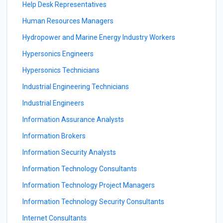
Help Desk Representatives
Human Resources Managers
Hydropower and Marine Energy Industry Workers
Hypersonics Engineers
Hypersonics Technicians
Industrial Engineering Technicians
Industrial Engineers
Information Assurance Analysts
Information Brokers
Information Security Analysts
Information Technology Consultants
Information Technology Project Managers
Information Technology Security Consultants
Internet Consultants