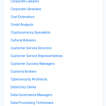
Corporate Lawyers
Corporate Librarians
Cost Estimators
Credit Analysts
Cryptocurrency Specialists
Cultural Advisers
Customer Service Directors
Customer Service Representatives
Customer Success Managers
Customs Brokers
Cybersecurity Architects
Data Entry Clerks
Data Governance Managers
Data Processing Technicians