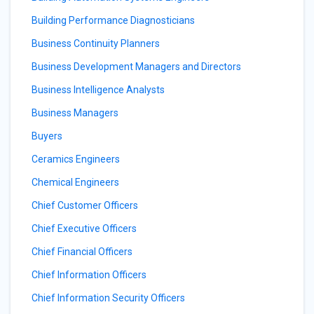
Building Performance Diagnosticians
Business Continuity Planners
Business Development Managers and Directors
Business Intelligence Analysts
Business Managers
Buyers
Ceramics Engineers
Chemical Engineers
Chief Customer Officers
Chief Executive Officers
Chief Financial Officers
Chief Information Officers
Chief Information Security Officers