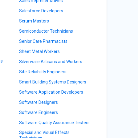
Sales Representatives
Salesforce Developers
Scrum Masters
Semiconductor Technicians
Senior Care Pharmacists
Sheet Metal Workers
ns
Silverware Artisans and Workers
Site Reliability Engineers
Smart Building Systems Designers
Software Application Developers
Software Designers
Software Engineers
Software Quality Assurance Testers
Special and Visual Effects
Technicians