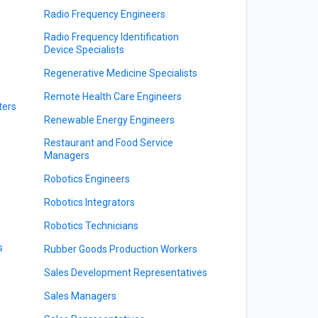
Radio Frequency Engineers
Radio Frequency Identification
Device Specialists
Regenerative Medicine Specialists
Remote Health Care Engineers
ters
Renewable Energy Engineers
Restaurant and Food Service
Managers
Robotics Engineers
Robotics Integrators
Robotics Technicians
s
Rubber Goods Production Workers
Sales Development Representatives
Sales Managers