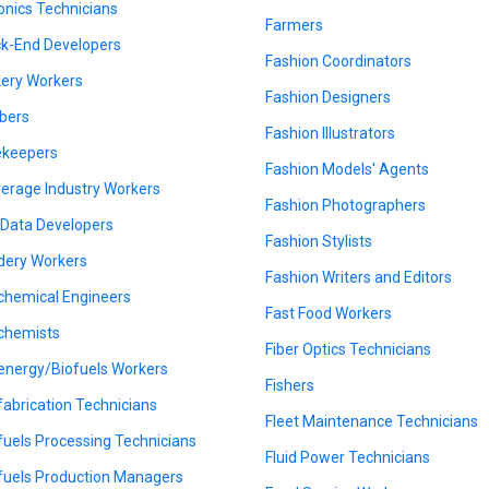
onics Technicians
Farmers
k-End Developers
Fashion Coordinators
ery Workers
Fashion Designers
bers
Fashion Illustrators
keepers
Fashion Models' Agents
erage Industry Workers
Fashion Photographers
 Data Developers
Fashion Stylists
dery Workers
Fashion Writers and Editors
chemical Engineers
Fast Food Workers
chemists
Fiber Optics Technicians
energy/Biofuels Workers
Fishers
fabrication Technicians
Fleet Maintenance Technicians
fuels Processing Technicians
Fluid Power Technicians
fuels Production Managers