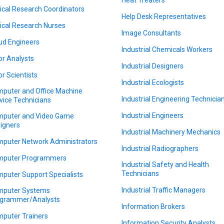
nical Research Coordinators
Help Desk Representatives
nical Research Nurses
Image Consultants
ud Engineers
Industrial Chemicals Workers
or Analysts
Industrial Designers
or Scientists
Industrial Ecologists
puter and Office Machine
Industrial Engineering Technicia
vice Technicians
Industrial Engineers
puter and Video Game
igners
Industrial Machinery Mechanics
puter Network Administrators
Industrial Radiographers
puter Programmers
Industrial Safety and Health
Technicians
puter Support Specialists
Industrial Traffic Managers
puter Systems
grammer/Analysts
Information Brokers
puter Trainers
Information Security Analysts