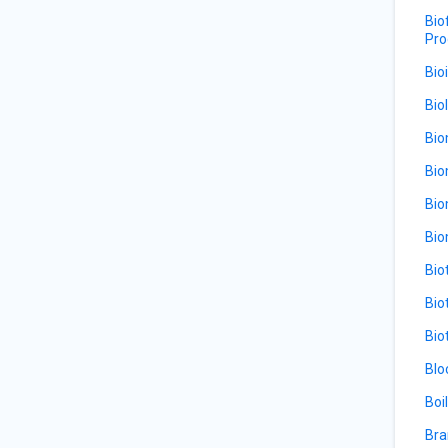
Bio
Pro
Bio
Bio
Bio
Bio
Bio
Bio
Bio
Bio
Bio
Blo
Boi
Bra