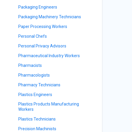
Packaging Engineers
Packaging Machinery Technicians
Paper Processing Workers
Personal Chefs
Personal Privacy Advisors
Pharmaceutical Industry Workers
Pharmacists
Pharmacologists
Pharmacy Technicians
Plastics Engineers
Plastics Products Manufacturing
Workers
Plastics Technicians
Precision Machinists