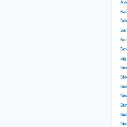
Avi
Bac
Bak
Bar
Bee
Bev
Big
Bin
Bio
Bio
Bio
Bio
Bio
Bio