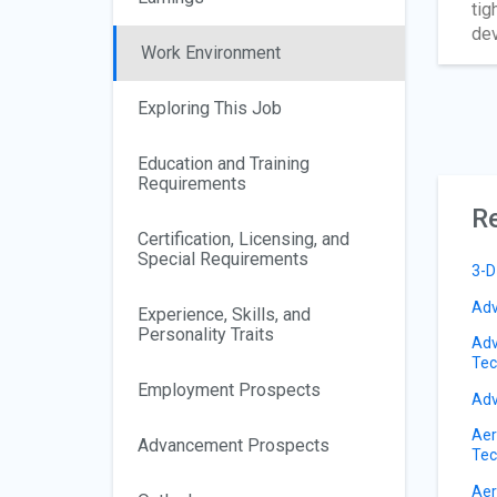
tig
dev
Work Environment
Exploring This Job
Education and Training
Requirements
Re
Certification, Licensing, and
Special Requirements
3-D
Adv
Experience, Skills, and
Personality Traits
Adv
Tec
Employment Prospects
Adv
Aer
Advancement Prospects
Tec
Aer