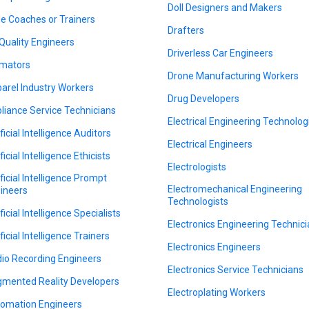
Doll Designers and Makers
le Coaches or Trainers
Drafters
 Quality Engineers
Driverless Car Engineers
mators
Drone Manufacturing Workers
arel Industry Workers
Drug Developers
liance Service Technicians
Electrical Engineering Technolog
ficial Intelligence Auditors
Electrical Engineers
ficial Intelligence Ethicists
Electrologists
ificial Intelligence Prompt
Electromechanical Engineering
ineers
Technologists
ficial Intelligence Specialists
Electronics Engineering Technic
ficial Intelligence Trainers
Electronics Engineers
io Recording Engineers
Electronics Service Technicians
mented Reality Developers
Electroplating Workers
omation Engineers