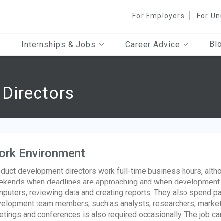
For Employers
For Un
Bl
Internships & Jobs
Career Advice
Directors
ork Environment
duct development directors work full-time business hours, alth
kends when deadlines are approaching and when development 
puters, reviewing data and creating reports. They also spend par
elopment team members, such as analysts, researchers, marketi
tings and conferences is also required occasionally. The job ca