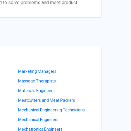
ed to solve problems and meet product
Marketing Managers
Massage Therapists
Materials Engineers
Meatcutters and Meat Packers
Mechanical Engineering Technicians
Mechanical Engineers
Mechatronics Engineers