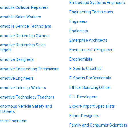
Embedded Systems Engineers
omobile Collision Repairers
Engineering Technicians
omobile Sales Workers
Engineers
omobile Service Technicians
Enologists
omotive Dealership Owners
Enterprise Architects
omotive Dealership Sales
Environmental Engineers
nagers
Ergonomists
omotive Designers
E-Sports Coaches
omotive Engineering Technicians
E-Sports Professionals
omotive Engineers
Ethical Sourcing Officer
omotive Industry Workers
ETL Developers
omotive Technology Teachers
onomous Vehicle Safety and
Export-Import Specialists
t Drivers
Fabric Designers
onics Engineers
Family and Consumer Scientists