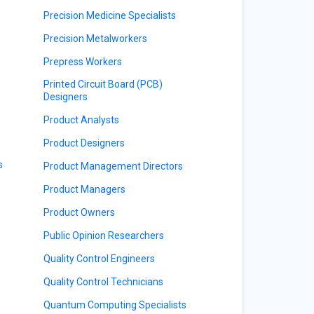
Precision Medicine Specialists
Precision Metalworkers
Prepress Workers
Printed Circuit Board (PCB)
Designers
Product Analysts
Product Designers
s
Product Management Directors
Product Managers
Product Owners
Public Opinion Researchers
Quality Control Engineers
Quality Control Technicians
Quantum Computing Specialists