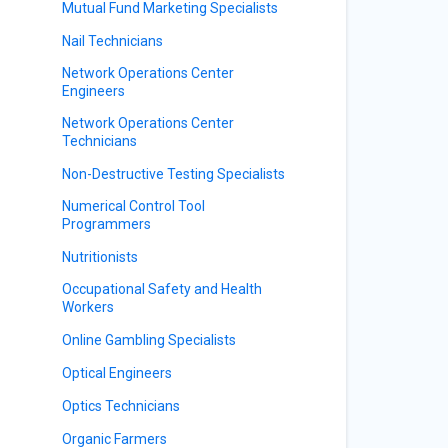
Mutual Fund Marketing Specialists
Nail Technicians
Network Operations Center
Engineers
Network Operations Center
Technicians
Non-Destructive Testing Specialists
Numerical Control Tool
Programmers
Nutritionists
Occupational Safety and Health
Workers
Online Gambling Specialists
Optical Engineers
Optics Technicians
Organic Farmers