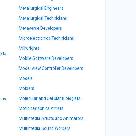
Metallurgical Engineers
Metallurgical Technicians
Metaverse Developers
Microelectronics Technicians
Millwrights
ists
Mobile Software Developers
Model View Controller Developers
Models
Molders
Molecular and Cellular Biologists
ians
Motion Graphics Artists
Multimedia Artists and Animators
Multimedia Sound Workers