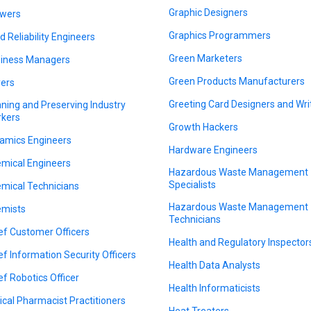
Graphic Designers
wers
Graphics Programmers
ld Reliability Engineers
Green Marketers
iness Managers
Green Products Manufacturers
ers
Greeting Card Designers and Wri
ning and Preserving Industry
kers
Growth Hackers
amics Engineers
Hardware Engineers
mical Engineers
Hazardous Waste Management
Specialists
mical Technicians
Hazardous Waste Management
mists
Technicians
ef Customer Officers
Health and Regulatory Inspector
ef Information Security Officers
Health Data Analysts
ef Robotics Officer
Health Informaticists
nical Pharmacist Practitioners
Heat Treaters