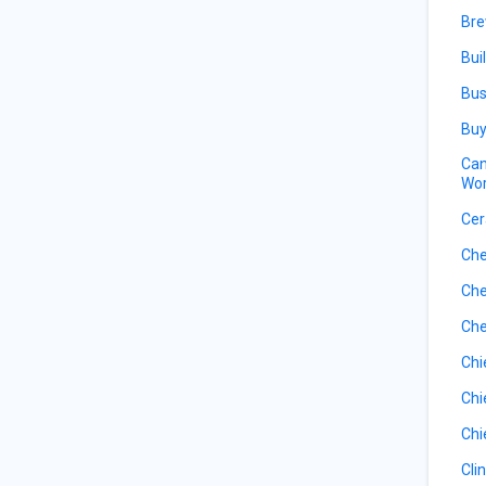
Bre
Bui
Bus
Buy
Can
Wor
Cer
Che
Che
Che
Chi
Chi
Chi
Cli