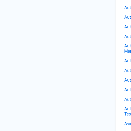
Aut
Aut
Aut
Aut
Aut
Ma
Aut
Aut
Aut
Aut
Aut
Aut
Tes
Avi