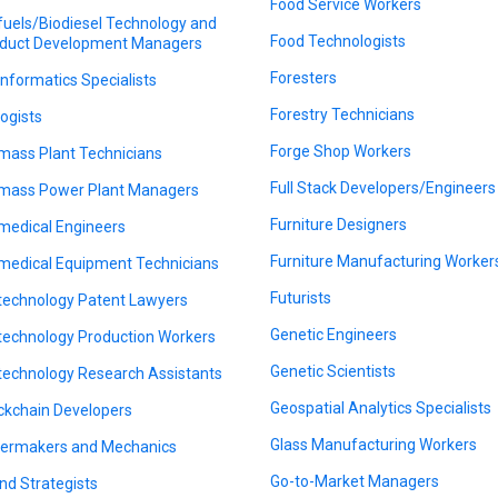
Food Service Workers
fuels/Biodiesel Technology and
Food Technologists
duct Development Managers
Foresters
informatics Specialists
Forestry Technicians
logists
Forge Shop Workers
mass Plant Technicians
Full Stack Developers/Engineers
mass Power Plant Managers
Furniture Designers
medical Engineers
Furniture Manufacturing Worker
medical Equipment Technicians
Futurists
technology Patent Lawyers
Genetic Engineers
technology Production Workers
Genetic Scientists
technology Research Assistants
Geospatial Analytics Specialists
ckchain Developers
Glass Manufacturing Workers
lermakers and Mechanics
Go-to-Market Managers
nd Strategists