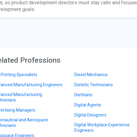
ht, so product development directors must stay calm and focus
elopment goals.
lated Professions
 Printing Specialists
Diesel Mechanics
anced Manufacturing Engineers
Dietetic Technicians
anced Manufacturing
Dietitians
hnicians
Digital Agents
ertising Managers
Digital Designers
onautical and Aerospace
Digital Workplace Experience
hnicians
Engineers
ospace Engineers