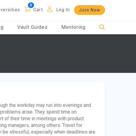
iversities
Cart
Log In
Join Now
og
Vault Guides
Mentoring
ough the workday may run into evenings and
problems arise. They spend time on
t of their time in meetings with product
ng managers, among others. Travel for
n be stressful, especially when deadlines are