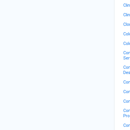
Cli
Cli
Clo
Col
Col
Com
Ser
Com
Des
Com
Com
Com
Com
Pro
Com