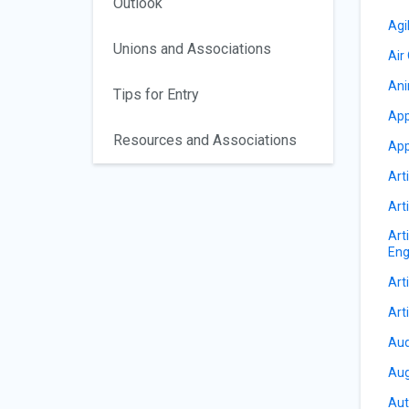
Outlook
Agi
Unions and Associations
Air
Ani
Tips for Entry
App
Resources and Associations
App
Arti
Arti
Art
Eng
Arti
Arti
Aud
Aug
Aut