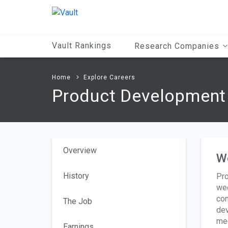
Main
Content
Vault Rankings
Research Companies
Home
Explore Careers
Product Development 
Overview
W
History
Pro
wee
com
The Job
dev
mee
Earnings