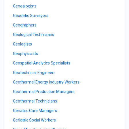
Genealogists
Geodetic Surveyors
Geographers
Geological Technicians
Geologists
Geophysicists
Geospatial Analytics Specialists
Geotechnical Engineers
Geothermal Energy Industry Workers
Geothermal Production Managers
Geothermal Technicians
Geriatric Care Managers
Geriatric Social Workers