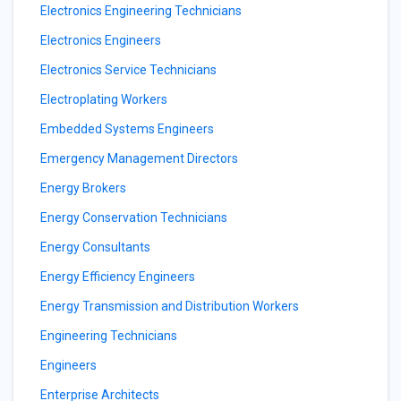
Electronics Engineering Technicians
Electronics Engineers
Electronics Service Technicians
Electroplating Workers
Embedded Systems Engineers
Emergency Management Directors
Energy Brokers
Energy Conservation Technicians
Energy Consultants
Energy Efficiency Engineers
Energy Transmission and Distribution Workers
Engineering Technicians
Engineers
Enterprise Architects