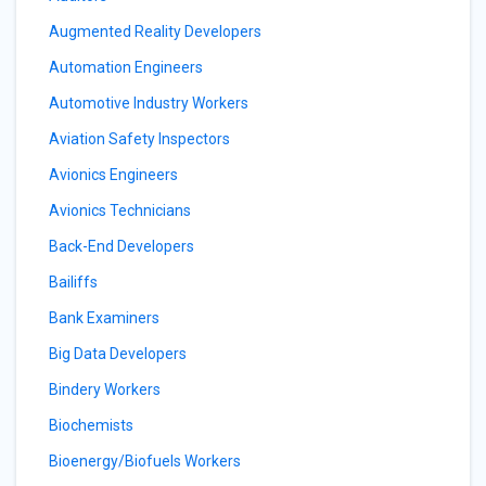
Augmented Reality Developers
Automation Engineers
Automotive Industry Workers
Aviation Safety Inspectors
Avionics Engineers
Avionics Technicians
Back-End Developers
Bailiffs
Bank Examiners
Big Data Developers
Bindery Workers
Biochemists
Bioenergy/Biofuels Workers