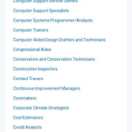
Computer Support Service Owners
Computer Support Specialists
Computer Systems Programmer/Analysts
Computer Trainers
Computer-Aided Design Drafters and Technicians
Congressional Aides
Conservators and Conservation Technicians
Construction Inspectors
Contact Tracers
Continuous Improvement Managers
Coremakers
Corporate Climate Strategists
Cost Estimators
Credit Analysts