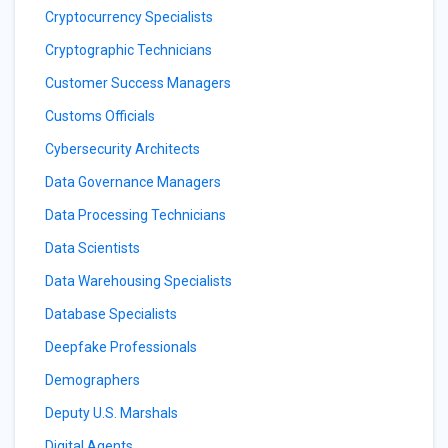
Cryptocurrency Specialists
Cryptographic Technicians
Customer Success Managers
Customs Officials
Cybersecurity Architects
Data Governance Managers
Data Processing Technicians
Data Scientists
Data Warehousing Specialists
Database Specialists
Deepfake Professionals
Demographers
Deputy U.S. Marshals
Digital Agents