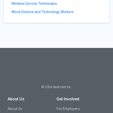
Wireless Service Technicians
Wood Science and Technology Workers
©
2026
Vault.com Inc.
About Us
Get Involved
About Us
For Employers