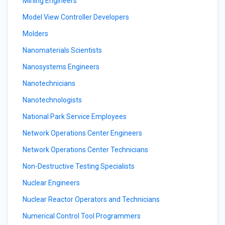
Mining Engineers
Model View Controller Developers
Molders
Nanomaterials Scientists
Nanosystems Engineers
Nanotechnicians
Nanotechnologists
National Park Service Employees
Network Operations Center Engineers
Network Operations Center Technicians
Non-Destructive Testing Specialists
Nuclear Engineers
Nuclear Reactor Operators and Technicians
Numerical Control Tool Programmers