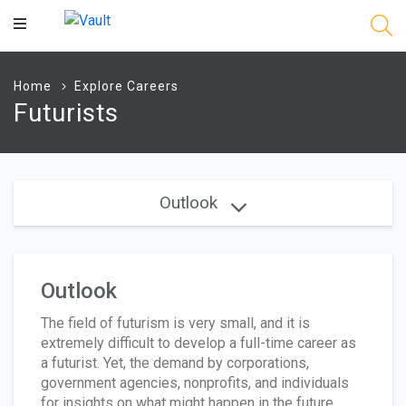
Main
Content
Home
Explore Careers
Futurists
Outlook
Outlook
The field of futurism is very small, and it is
extremely difficult to develop a full-time career as
a futurist. Yet, the demand by corporations,
government agencies, nonprofits, and individuals
for insights on what might happen in the future