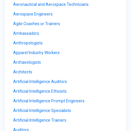
Aeronautical and Aerospace Technicians
Aerospace Engineers
Agile Coaches or Trainers
Ambassadors
Anthropologists
Apparel Industry Workers
Archaeologists
Architects
Artificial Intelligence Auditors
Artificial Intelligence Ethicists
Artificial Intelligence Prompt Engineers
Artificial Intelligence Specialists
Artificial Intelligence Trainers
Auditors