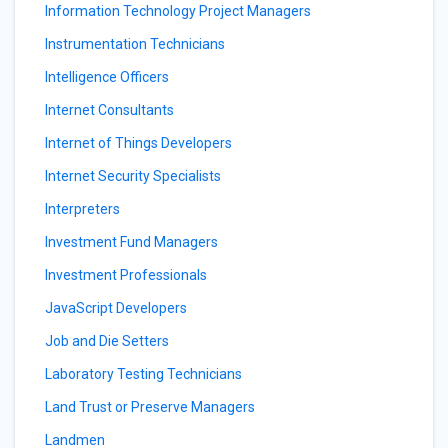
Information Technology Project Managers
Instrumentation Technicians
Intelligence Officers
Internet Consultants
Internet of Things Developers
Internet Security Specialists
Interpreters
Investment Fund Managers
Investment Professionals
JavaScript Developers
Job and Die Setters
Laboratory Testing Technicians
Land Trust or Preserve Managers
Landmen