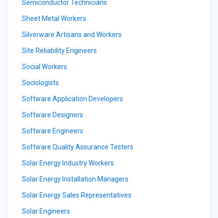
Semiconductor Technicians
Sheet Metal Workers
Silverware Artisans and Workers
Site Reliability Engineers
Social Workers
Sociologists
Software Application Developers
Software Designers
Software Engineers
Software Quality Assurance Testers
Solar Energy Industry Workers
Solar Energy Installation Managers
Solar Energy Sales Representatives
Solar Engineers