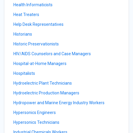
Health Informaticists
Heat Treaters
Help Desk Representatives
Historians
Historic Preservationists
HIV/AIDS Counselors and Case Managers
Hospital-at-Home Managers
Hospitalists
Hydroelectric Plant Technicians
Hydroelectric Production Managers
Hydropower and Marine Energy Industry Workers
Hypersonics Engineers
Hypersonics Technicians
Industrial Chemicals Workers