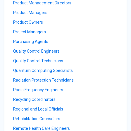
Product Management Directors
Product Managers
Product Owners
Project Managers
Purchasing Agents
Quality Control Engineers
Quality Control Technicians
Quantum Computing Specialists
Radiation Protection Technicians
Radio Frequency Engineers
Recycling Coordinators
Regional and Local Officials
Rehabilitation Counselors
Remote Health Care Engineers