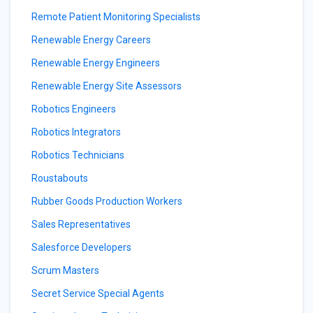
Remote Patient Monitoring Specialists
Renewable Energy Careers
Renewable Energy Engineers
Renewable Energy Site Assessors
Robotics Engineers
Robotics Integrators
Robotics Technicians
Roustabouts
Rubber Goods Production Workers
Sales Representatives
Salesforce Developers
Scrum Masters
Secret Service Special Agents