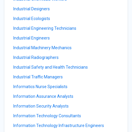
Industrial Designers
Industrial Ecologists
Industrial Engineering Technicians
Industrial Engineers
Industrial Machinery Mechanics
Industrial Radiographers
Industrial Safety and Health Technicians
Industrial Traffic Managers
Informatics Nurse Specialists
Information Assurance Analysts
Information Security Analysts
Information Technology Consultants
Information Technology Infrastructure Engineers