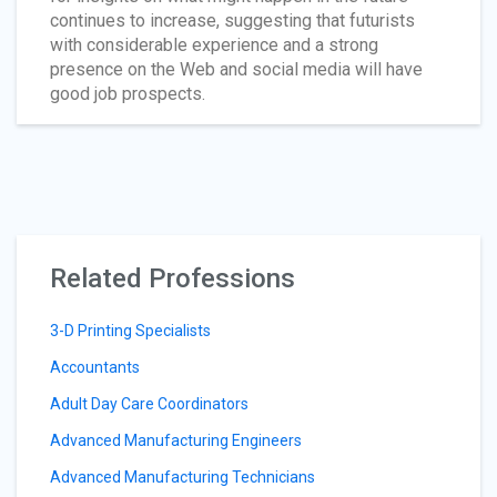
continues to increase, suggesting that futurists
with considerable experience and a strong
presence on the Web and social media will have
good job prospects.
Related Professions
3-D Printing Specialists
Accountants
Adult Day Care Coordinators
Advanced Manufacturing Engineers
Advanced Manufacturing Technicians