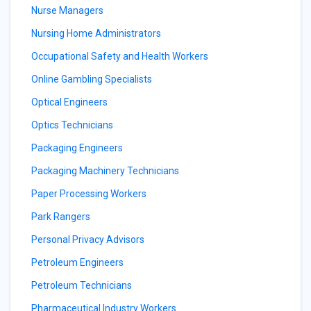
Nurse Managers
Nursing Home Administrators
Occupational Safety and Health Workers
Online Gambling Specialists
Optical Engineers
Optics Technicians
Packaging Engineers
Packaging Machinery Technicians
Paper Processing Workers
Park Rangers
Personal Privacy Advisors
Petroleum Engineers
Petroleum Technicians
Pharmaceutical Industry Workers