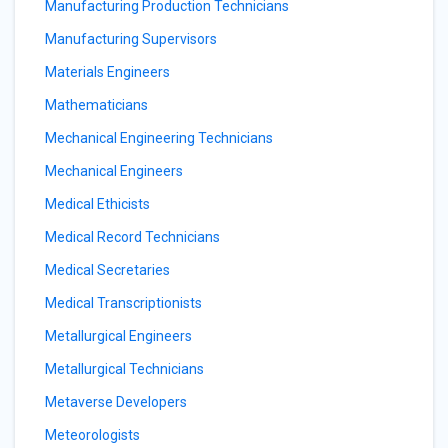
Manufacturing Production Technicians
Manufacturing Supervisors
Materials Engineers
Mathematicians
Mechanical Engineering Technicians
Mechanical Engineers
Medical Ethicists
Medical Record Technicians
Medical Secretaries
Medical Transcriptionists
Metallurgical Engineers
Metallurgical Technicians
Metaverse Developers
Meteorologists