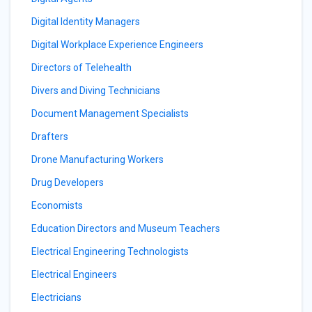
Digital Identity Managers
Digital Workplace Experience Engineers
Directors of Telehealth
Divers and Diving Technicians
Document Management Specialists
Drafters
Drone Manufacturing Workers
Drug Developers
Economists
Education Directors and Museum Teachers
Electrical Engineering Technologists
Electrical Engineers
Electricians