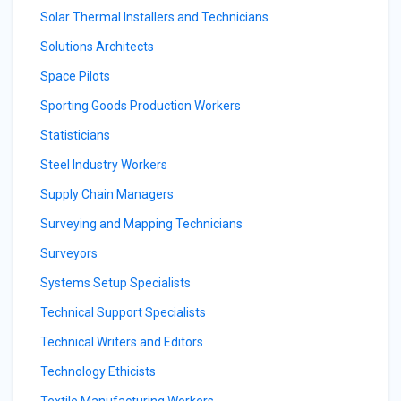
Solar Thermal Installers and Technicians
Solutions Architects
Space Pilots
Sporting Goods Production Workers
Statisticians
Steel Industry Workers
Supply Chain Managers
Surveying and Mapping Technicians
Surveyors
Systems Setup Specialists
Technical Support Specialists
Technical Writers and Editors
Technology Ethicists