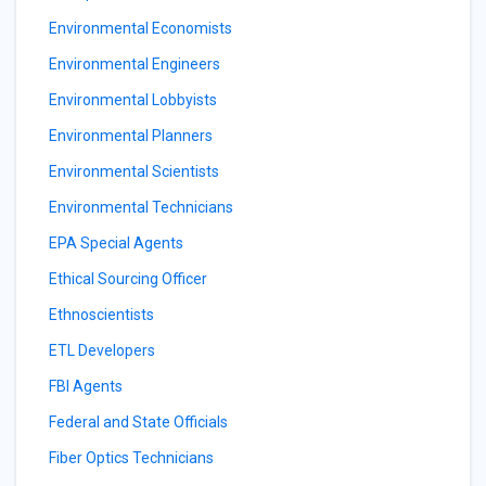
Environmental Economists
Environmental Engineers
Environmental Lobbyists
Environmental Planners
Environmental Scientists
Environmental Technicians
EPA Special Agents
Ethical Sourcing Officer
Ethnoscientists
ETL Developers
FBI Agents
Federal and State Officials
Fiber Optics Technicians