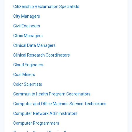
Citizenship Reclamation Specialists
City Managers
Civil Engineers
Clinic Managers
Clinical Data Managers
Clinical Research Coordinators
Cloud Engineers
Coal Miners
Color Scientists
Community Health Program Coordinators
Computer and Office Machine Service Technicians
Computer Network Administrators
Computer Programmers