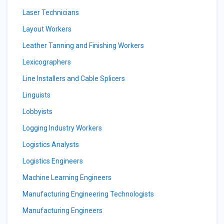
Laser Technicians
Layout Workers
Leather Tanning and Finishing Workers
Lexicographers
Line Installers and Cable Splicers
Linguists
Lobbyists
Logging Industry Workers
Logistics Analysts
Logistics Engineers
Machine Learning Engineers
Manufacturing Engineering Technologists
Manufacturing Engineers