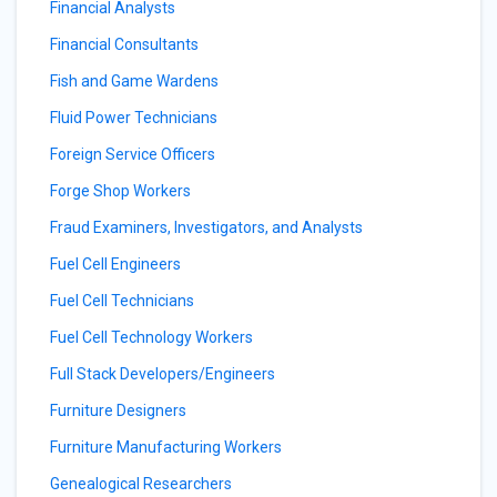
Financial Analysts
Financial Consultants
Fish and Game Wardens
Fluid Power Technicians
Foreign Service Officers
Forge Shop Workers
Fraud Examiners, Investigators, and Analysts
Fuel Cell Engineers
Fuel Cell Technicians
Fuel Cell Technology Workers
Full Stack Developers/Engineers
Furniture Designers
Furniture Manufacturing Workers
Genealogical Researchers