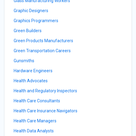
Glass Manufacturing Workers
Graphic Designers
Graphics Programmers
Green Builders
Green Products Manufacturers
Green Transportation Careers
Gunsmiths
Hardware Engineers
Health Advocates
Health and Regulatory Inspectors
Health Care Consultants
Health Care Insurance Navigators
Health Care Managers
Health Data Analysts