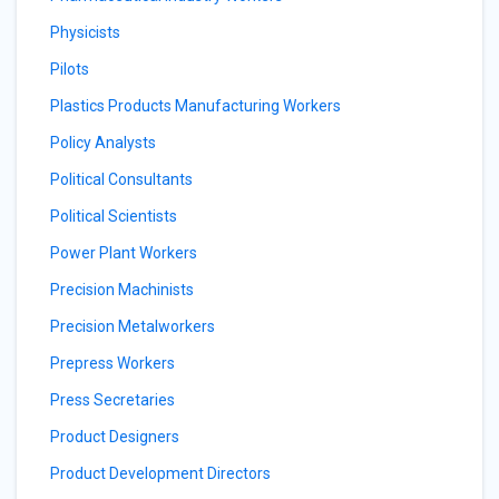
Physicists
Pilots
Plastics Products Manufacturing Workers
Policy Analysts
Political Consultants
Political Scientists
Power Plant Workers
Precision Machinists
Precision Metalworkers
Prepress Workers
Press Secretaries
Product Designers
Product Development Directors