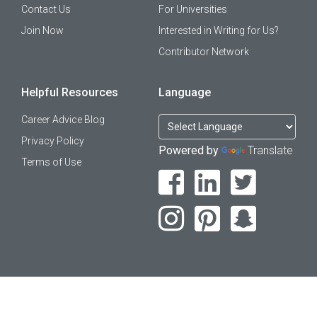
Contact Us
For Universities
Join Now
Interested in Writing for Us?
Contributor Network
Helpful Resources
Language
Career Advice Blog
Privacy Policy
Powered by
Translate
Terms of Use