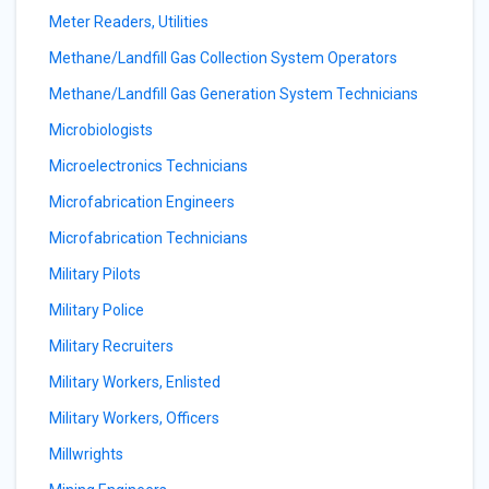
Meter Readers, Utilities
Methane/Landfill Gas Collection System Operators
Methane/Landfill Gas Generation System Technicians
Microbiologists
Microelectronics Technicians
Microfabrication Engineers
Microfabrication Technicians
Military Pilots
Military Police
Military Recruiters
Military Workers, Enlisted
Military Workers, Officers
Millwrights