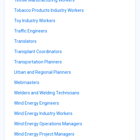
Textile Manufacturing Workers
Tobacco Products Industry Workers
Toy Industry Workers
Traffic Engineers
Translators
Transplant Coordinators
Transportation Planners
Urban and Regional Planners
Webmasters
Welders and Welding Technicians
Wind Energy Engineers
Wind Energy Industry Workers
Wind Energy Operations Managers
Wind Energy Project Managers