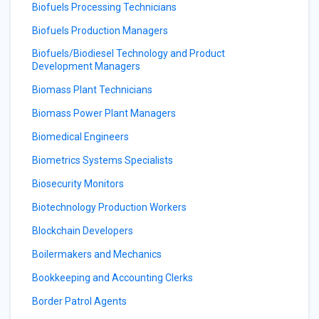
Biofuels Processing Technicians
Biofuels Production Managers
Biofuels/Biodiesel Technology and Product
Development Managers
Biomass Plant Technicians
Biomass Power Plant Managers
Biomedical Engineers
Biometrics Systems Specialists
Biosecurity Monitors
Biotechnology Production Workers
Blockchain Developers
Boilermakers and Mechanics
Bookkeeping and Accounting Clerks
Border Patrol Agents