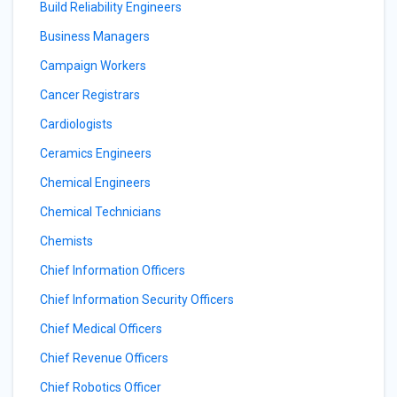
Build Reliability Engineers
Business Managers
Campaign Workers
Cancer Registrars
Cardiologists
Ceramics Engineers
Chemical Engineers
Chemical Technicians
Chemists
Chief Information Officers
Chief Information Security Officers
Chief Medical Officers
Chief Revenue Officers
Chief Robotics Officer